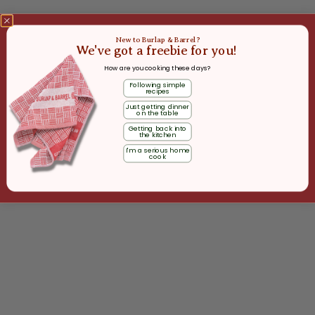
New to Burlap & Barrel?
We've got a freebie for you!
How are you cooking these days?
Following simple
recipes
Just getting dinner
on the table
Getting back into
the kitchen
I'm a serious home
cook