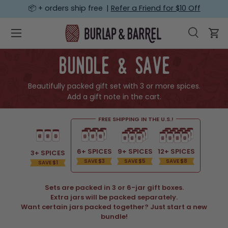
📦 + orders ship free |
Refer a Friend for $10 Off
SKIP TO CONTENT
Menu
Search
Car
Search
Search
bundle & save
Beautifully packed gift set with 3 or more spices.
Add a gift note in the cart.
FREE SHIPPING IN THE U.S.!
6+ SPICES
9+ SPICES
12+ SPICES
3+ SPICES
SAVE $3
SAVE $5
SAVE $8
SAVE $1
Sets are packed in 3 or 6-jar gift boxes.
Extra jars will be packed separately.
Want certain jars packed together? Just start a new
bundle!