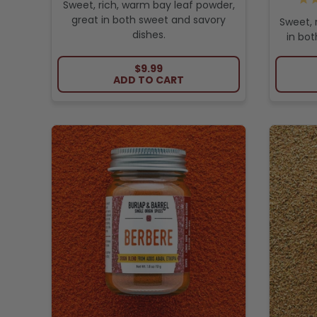
Sweet, rich, warm bay leaf powder,
great in both sweet and savory
Sweet, 
dishes.
in bot
REGULAR PRICE
$9.99
ADD TO CART