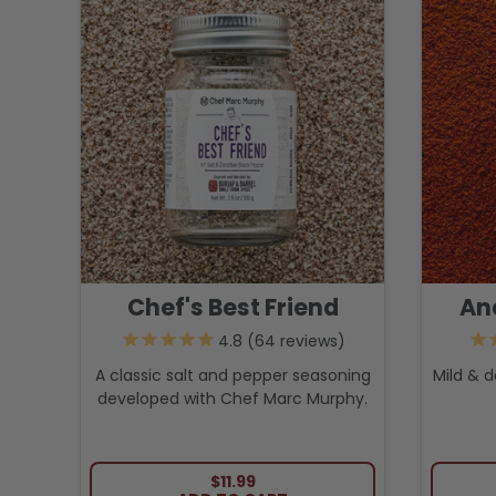
Chef's Best Friend
An
64
reviews
A classic salt and pepper seasoning
Mild & d
developed with Chef Marc Murphy.
REGULAR PRICE
$11.99