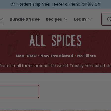
📦 + orders ship free |
Refer a Friend for $10 Off
Sear
Bundle & Save
Recipes
Learn
S
all spices
Non-GMO • Non-Irradiated • No Fillers
y from small farms around the world. Freshly harvested, dr
edient, or recipe