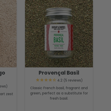
go
Provençal Basil
5
reviews
ews
Classic French basil, fragrant and
green, perfect as a substitute for
art zest
fresh basil.
.