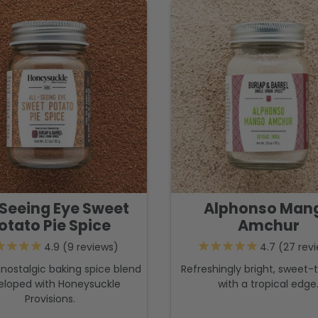
-Seeing Eye Sweet
Alphonso Man
otato Pie Spice
Amchur
9
reviews
27
revi
nostalgic baking spice blend
Refreshingly bright, sweet-t
eloped with Honeysuckle
with a tropical edge
Provisions.