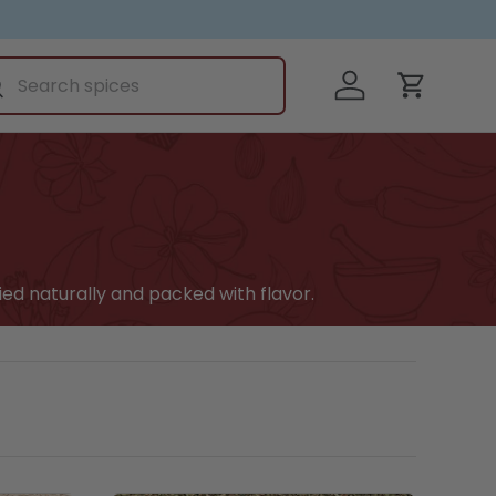
ch
Log in
earch
Cart
ied naturally and packed with flavor.