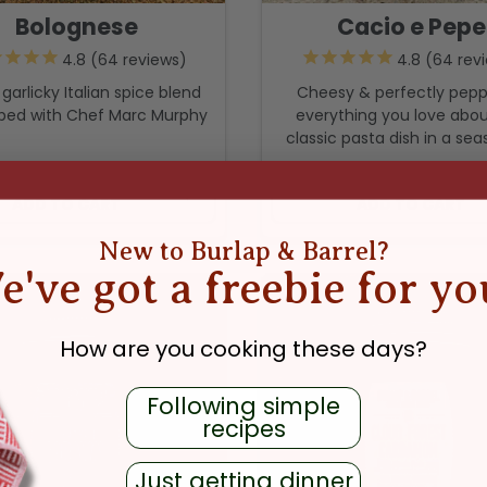
Bolognese
Cacio e Pepe
64
reviews
64
rev
, garlicky Italian spice blend
Cheesy & perfectly pep
ped with Chef Marc Murphy
everything you love abou
classic pasta dish in a sea
REGULAR PRICE
REGULAR PR
$11.99
$11.99
ADD TO CART
ADD TO CART
New to Burlap & Barrel?
e've got a freebie for yo
How are you cooking these days?
Following simple
recipes
Just getting dinner