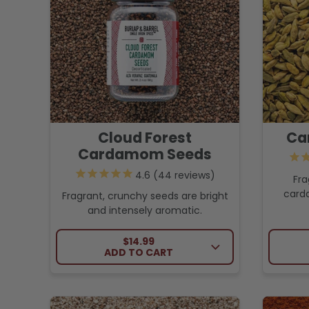
Cloud Forest
Ca
Cardamom Seeds
44
reviews
Fra
card
Fragrant, crunchy seeds are bright
and intensely aromatic.
REGULAR PRICE
$14.99
ADD TO CART