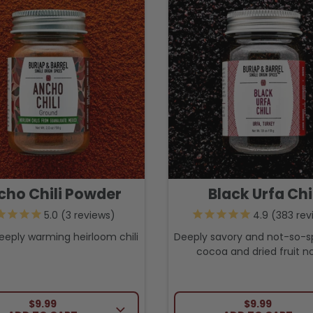
cho Chili Powder
Black Urfa Chi
3
reviews
383
rev
eeply warming heirloom chili
Deeply savory and not-so-s
cocoa and dried fruit no
REGULAR PRICE
REGULAR PRI
$9.99
$9.99