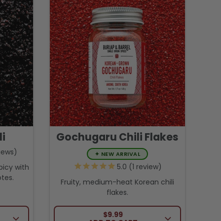
li
Gochugaru Chili Flakes
iews
✦
NEW ARRIVAL
1
review
picy with
tes.
Fruity, medium-heat Korean chili
flakes.
CE
REGULAR PRICE
$9.99