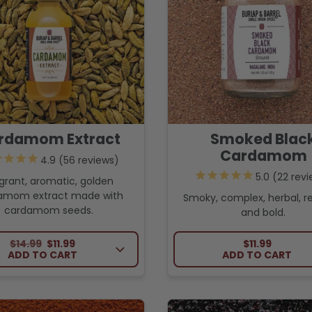
rdamom Extract
Smoked Blac
Cardamom
56
reviews
22
revi
grant, aromatic, golden
amom extract made with
Smoky, complex, herbal, r
cardamom seeds.
and bold.
REGULAR PRICE
SALE PRICE
REGULAR PRI
$14.99
$11.99
$11.99
ADD TO CART
ADD TO CART