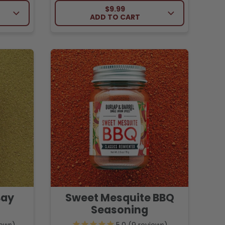
CE
REGULAR PRICE
$9.99
ADD TO CART
Bay
Sweet Mesquite BBQ
Seasoning