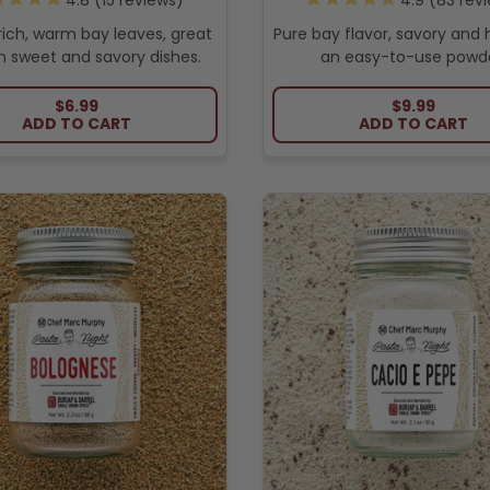
15
reviews
83
revi
rich, warm bay leaves, great
Pure bay flavor, savory and h
h sweet and savory dishes.
an easy-to-use powde
REGULAR PRICE
REGULAR PR
$6.99
$9.99
ADD TO CART
ADD TO CART