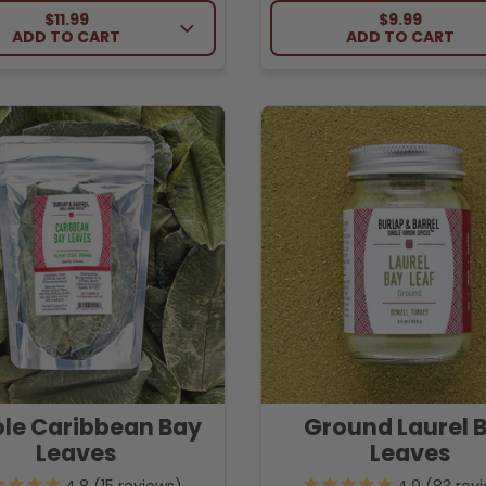
REGULAR PRICE
REGULAR PRI
$11.99
$9.99
ADD TO CART
ADD TO CART
le Caribbean Bay
Ground Laurel 
Leaves
Leaves