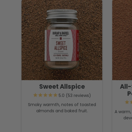
Sweet Allspice
All
P
53
reviews
Smoky warmth, notes of toasted
almonds and baked fruit.
A warm, 
dev