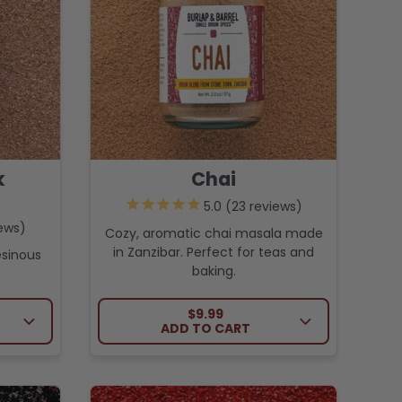
k
Chai
23
reviews
ews
Cozy, aromatic chai masala made
in Zanzibar. Perfect for teas and
esinous
baking.
CE
REGULAR PRICE
$9.99
ADD TO CART