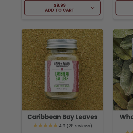
REGULAR PRICE
$9.99
ADD TO CART
Caribbean Bay Leaves
Who
28
reviews