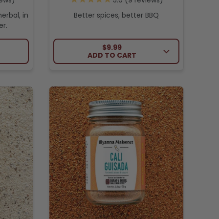
ews
9
reviews
erbal, in
Better spices, better BBQ
r.
ICE
REGULAR PRICE
$9.99
ADD TO CART