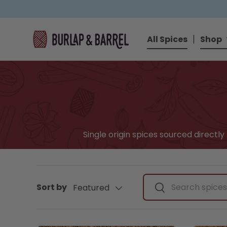
SKIP TO CONTENT
All Spices
Shop
Single origin spices sourced directl
Search by spice, ingr
Sort by
Featured
Search