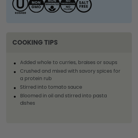
SALT
FREE
COOKING TIPS
Added whole to curries, braises or soups
Crushed and mixed with savory spices for
a protein rub
Stirred into tomato sauce
Bloomed in oil and stirred into pasta
dishes