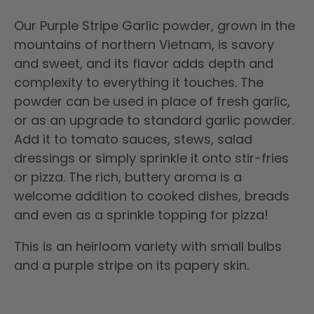
Our Purple Stripe Garlic powder, grown in the
mountains of northern Vietnam, is savory
and sweet, and its flavor adds depth and
complexity to everything it touches. The
powder can be used in place of fresh garlic,
or as an upgrade to standard garlic powder.
Add it to tomato sauces, stews, salad
dressings or simply sprinkle it onto stir-fries
or pizza.
The rich, buttery aroma is a
welcome addition to cooked dishes, breads
and even as a sprinkle topping for pizza!
This is an
heirloom variety with small bulbs
and a purple stripe on its papery skin.