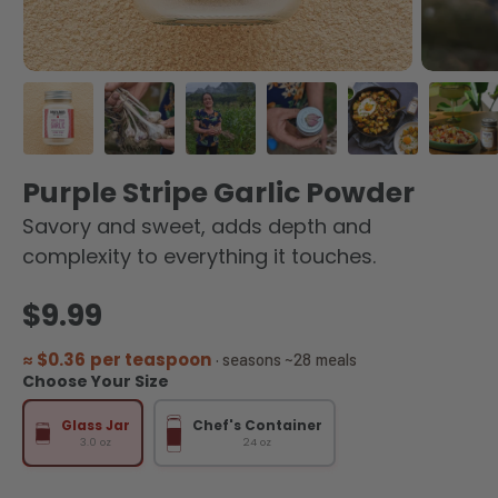
Load image 1 in gallery view
Load image 2 in gallery view
Load image 3 in gallery view
Load image 4 in galler
Load image 5 
Load
Purple Stripe Garlic Powder
Savory and sweet, adds depth and
complexity to everything it touches.
Regular price
$9.99
≈ $0.36 per teaspoon
· seasons ~28 meals
Choose Your Size
Glass Jar
Chef's Container
3.0 oz
24 oz