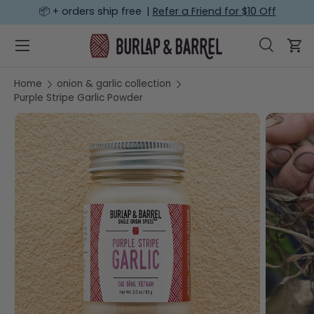
📦 + orders ship free |
Refer a Friend for $10 Off
SKIP TO CONTENT
Menu
Search
Car
Search
Search
Home
onion & garlic collection
Purple Stripe Garlic Powder
SKIP TO PRODUCT INFORMATION