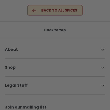
BACK TO ALL SPICES
Back to top
About
Shop
Legal Stuff
Join our mailing list