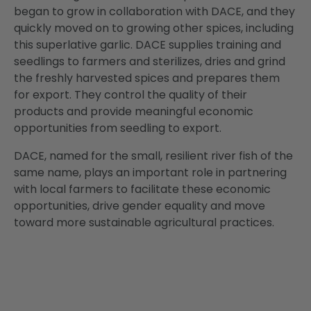
began to grow in collaboration with DACE, and they
quickly moved on to growing other spices, including
this superlative garlic. DACE supplies training and
seedlings to farmers and sterilizes, dries and grind
the freshly harvested spices and prepares them
for export. They control the quality of their
products and provide meaningful economic
opportunities from seedling to export.
DACE, named for the small, resilient river fish of the
same name, plays an important role in partnering
with local farmers to facilitate these economic
opportunities, drive gender equality and move
toward more sustainable agricultural practices.