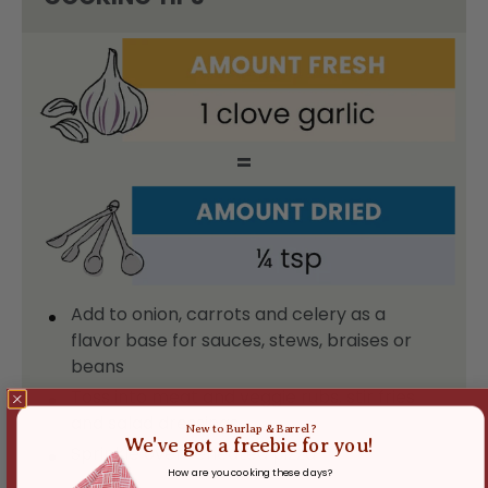
=
Add to onion, carrots and celery as a
flavor base for sauces, stews, braises or
beans
Toss into meat and veggie rubs, stir fries
and salad dressings
New to Burlap & Barrel?
We've got a freebie for you!
Sprinkle over reheated pizza
How are you cooking these days?