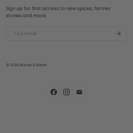
Sign up for first access to new spices, farmer
stories and more.
Email
SUBSCRI
© 2026
Burlap & Barrel
.