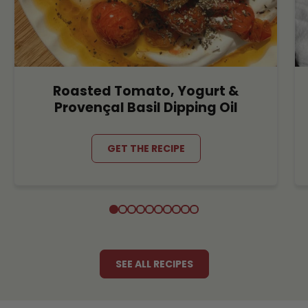
Roasted Tomato, Yogurt &
Provençal Basil Dipping Oil
GET THE RECIPE
SEE ALL RECIPES