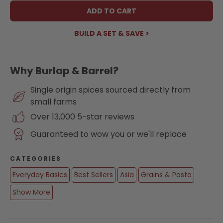
ADD TO CART
BUILD A SET & SAVE >
Why Burlap & Barrel?
Single origin spices sourced directly from
small farms
Over 13,000 5-star reviews
Guaranteed to wow you or we'll replace
CATEGORIES
Everyday Basics
Best Sellers
Asia
Grains & Pasta
Show More