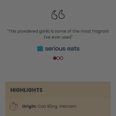
"This powdered garlic is some of the most fragrant
I've ever used"
HIGHLIGHTS
Origin:
Cao Bằng, Vietnam