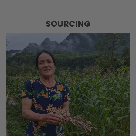
SOURCING