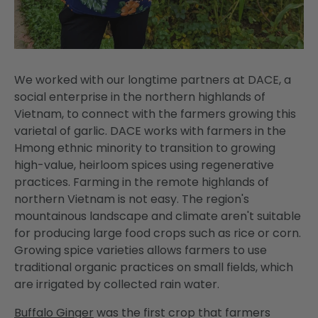
We worked with our longtime partners at DACE, a
social enterprise in the northern highlands of
Vietnam, to connect with the farmers growing this
varietal of garlic. DACE works with farmers in the
Hmong ethnic minority to transition to growing
high-value, heirloom spices using regenerative
practices. Farming in the remote highlands of
northern Vietnam is not easy. The region's
mountainous landscape and climate aren't suitable
for producing large food crops such as rice or corn.
Growing spice varieties allows farmers to use
traditional organic practices on small fields, which
are irrigated by collected rain water.
Buffalo Ginger
was the first crop that farmers