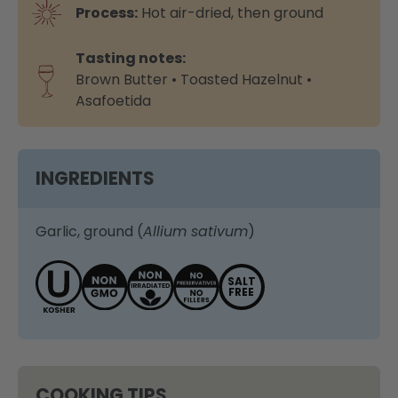
Process:
Hot air-dried, then ground
Tasting notes:
Brown Butter • Toasted Hazelnut •
Asafoetida
INGREDIENTS
Garlic, ground (
Allium sativum
)
SALT
FREE
COOKING TIPS