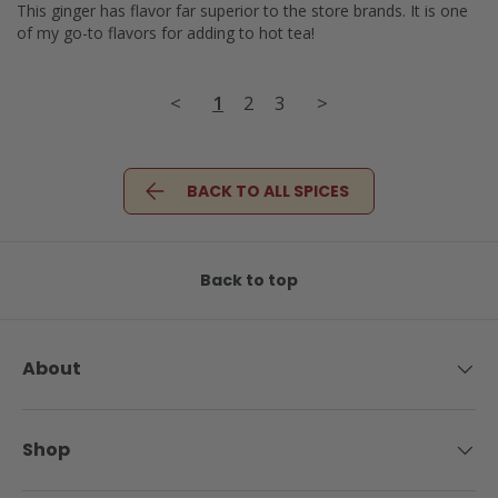
This ginger has flavor far superior to the store brands. It is one 
of my go-to flavors for adding to hot tea!
<
1
2
3
>
BACK TO ALL SPICES
Back to top
About
Shop