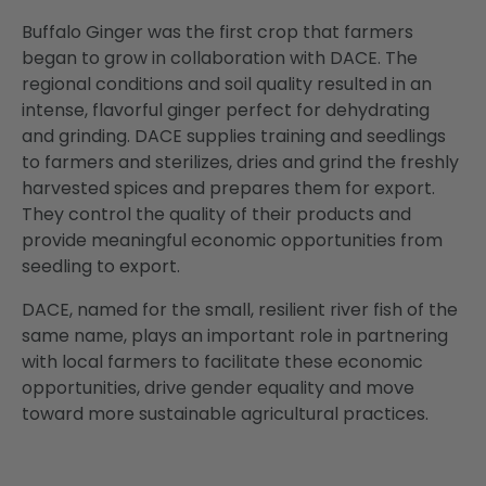
Buffalo Ginger was the first crop that farmers
began to grow in collaboration with DACE. The
regional conditions and soil quality resulted in an
intense, flavorful ginger perfect for dehydrating
and grinding. DACE supplies training and seedlings
to farmers and sterilizes, dries and grind the freshly
harvested spices and prepares them for export.
They control the quality of their products and
provide meaningful economic opportunities from
seedling to export.
DACE, named for the small, resilient river fish of the
same name, plays an important role in partnering
with local farmers to facilitate these economic
opportunities, drive gender equality and move
toward more sustainable agricultural practices.