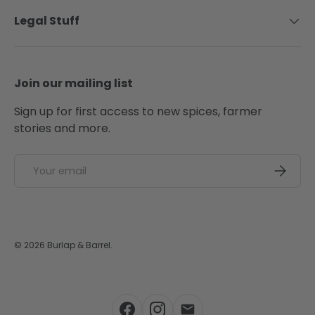
Legal Stuff
Join our mailing list
Sign up for first access to new spices, farmer
stories and more.
Email
SUBSCRI
© 2026
Burlap & Barrel
.