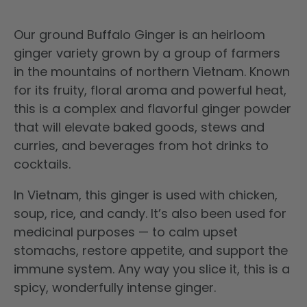
Our ground Buffalo Ginger
is an heirloom
ginger variety grown by a group of farmers
in the mountains of northern Vietnam. Known
for its fruity, floral aroma and powerful heat,
this is a complex and
flavorful ginger powder
that will elevate baked
goods, stews and
curries, and beverages from
hot drinks to
cocktails.
In Vietnam, this ginger is used with chicken,
soup, rice, and candy. It’s also been used for
medicinal purposes — to calm upset
stomachs, restore appetite, and support the
immune system. Any way you slice it, this is a
spicy, wonderfully intense ginger.