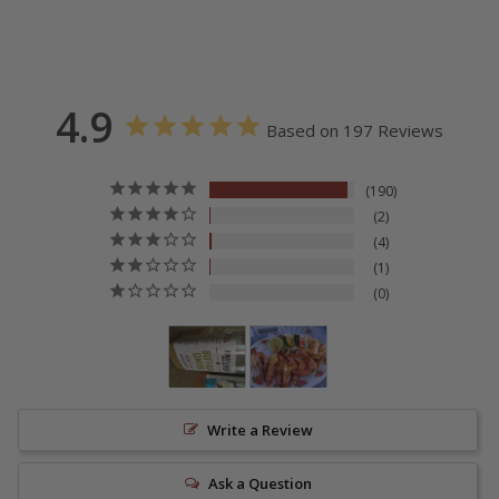
4.9
Based on 197 Reviews
190
2
4
1
0
Write a Review
Ask a Question