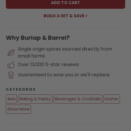
ADD TO CART
BUILD A SET & SAVE >
Why Burlap & Barrel?
Single origin spices sourced directly from
small farms
Over 13,000 5-star reviews
Guaranteed to wow you or we'll replace
CATEGORIES
Asia
Baking & Pastry
Beverages & Cocktails
Kosher
Show More