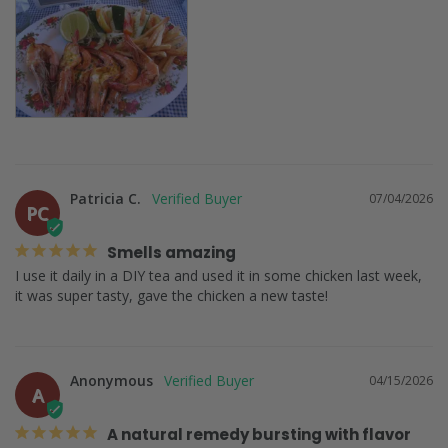
Patricia C.
07/04/2026
PC
Smells amazing
I use it daily in a DIY tea and used it in some chicken last week, 
it was super tasty, gave the chicken a new taste!
Anonymous
04/15/2026
A
A natural remedy bursting with flavor