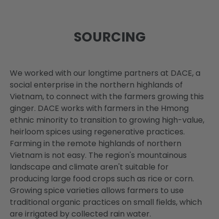
SOURCING
We worked with our longtime partners at DACE, a
social enterprise in the northern highlands of
Vietnam, to connect with the farmers growing this
ginger. DACE works with farmers in the Hmong
ethnic minority to transition to growing high-value,
heirloom spices using regenerative practices.
Farming in the remote highlands of northern
Vietnam is not easy. The region's mountainous
landscape and climate aren't suitable for
producing large food crops such as rice or corn.
Growing spice varieties allows farmers to use
traditional organic practices on small fields, which
are irrigated by collected rain water.