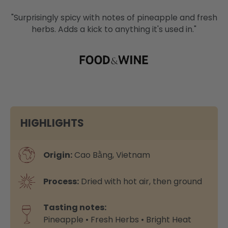
"Surprisingly spicy with notes of pineapple and fresh
herbs. Adds a kick to anything it's used in."
HIGHLIGHTS
Origin:
Cao Bằng, Vietnam
Process:
Dried with hot air, then ground
Tasting notes:
Pineapple • Fresh Herbs • Bright Heat