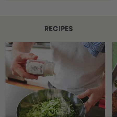
RECIPES