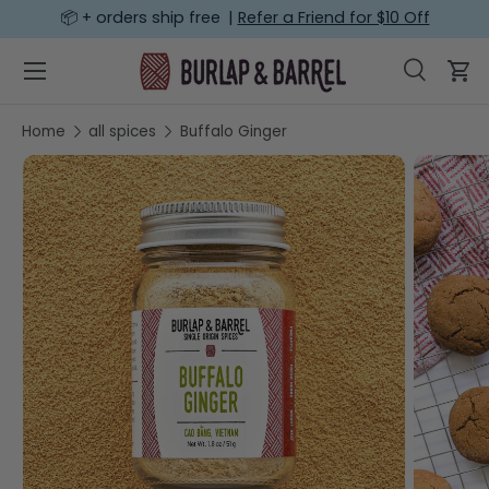
📦 + orders ship free |
Refer a Friend for $10 Off
SKIP TO CONTENT
Menu
Search
Car
Search
Search
Home
all spices
Buffalo Ginger
SKIP TO PRODUCT INFORMATION