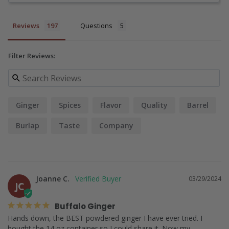
Reviews
Questions
Filter Reviews:
Ginger
Spices
Flavor
Quality
Barrel
Burlap
Taste
Company
Joanne C.
03/29/2024
JC
Buffalo Ginger
Hands down, the BEST powdered ginger I have ever tried. I 
bought the 14 oz container so I could share it. Now my 