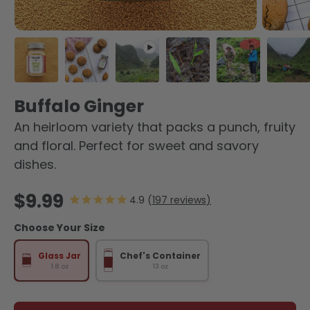
Load image 1 in gallery view
Load image 2 in gallery view
Play video 1 in gallery view
Load image 3 in galler
Load image 4 
Load
Buffalo Ginger
An heirloom variety that packs a punch, fruity
and floral. Perfect for sweet and savory
dishes.
Regular price
$9.99
197
reviews
Choose Your Size
Glass Jar
Chef's Container
1.8 oz
13 oz