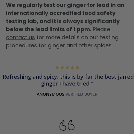
We regularly test our ginger for lead in an
internationally accredited food safety
testing lab, and it is always significantly
below the lead limits of 1 ppm.
Please
contact us
for more details on our testing
procedures for ginger and other spices.
Refreshing and spicy, this is by far the best jarred
ginger I have tried.
ANONYMOUS