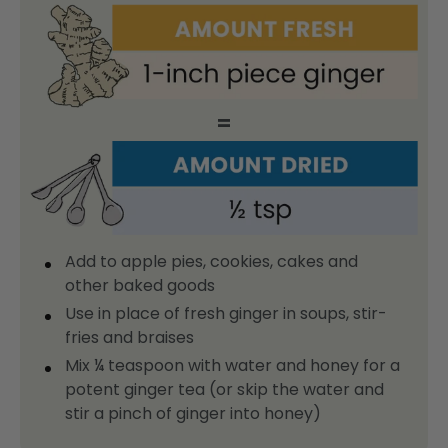
=
Add to apple pies, cookies, cakes and
other baked goods
Use in place of fresh ginger in soups, stir-
fries and braises
Mix ¼ teaspoon with water and honey for a
potent ginger tea (or skip the water and
stir a pinch of ginger into honey)