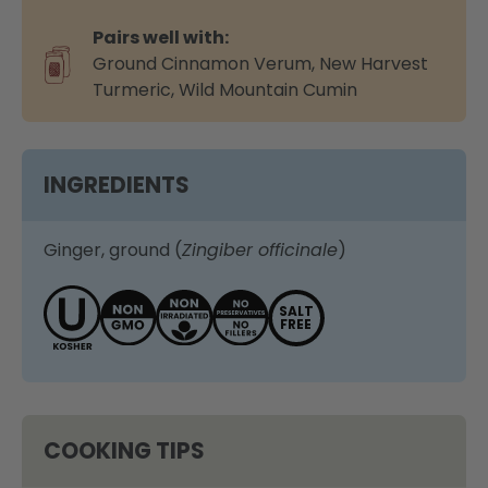
Pairs well with:
Ground Cinnamon Verum
,
New Harvest
Turmeric
,
Wild Mountain Cumin
INGREDIENTS
Ginger, ground (
Zingiber officinale
)
SALT
FREE
COOKING TIPS