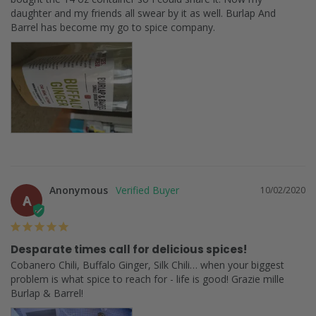
daughter and my friends all swear by it as well. Burlap And 
Barrel has become my go to spice company.
Anonymous
10/02/2020
A
Desparate times call for delicious spices!
Cobanero Chili, Buffalo Ginger, Silk Chili… when your biggest 
problem is what spice to reach for - life is good! Grazie mille 