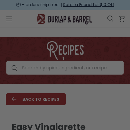
📦 + orders ship free |
Refer a Friend for $10 Off
SKIP TO CONTENT
Menu
Search
Car
Search
Search
Recipes
Search by spice, ingredient, or recipe
Search
BACK TO RECIPES
Easy Vinaigrette