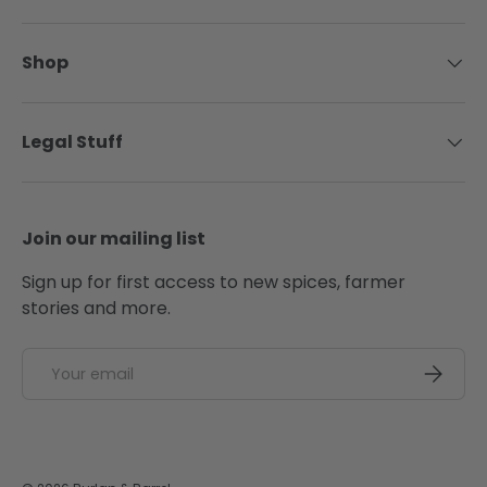
Shop
Legal Stuff
Join our mailing list
Sign up for first access to new spices, farmer
stories and more.
Email
SUBSCRI