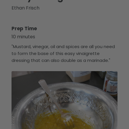
Ethan Frisch
Prep Time
10 minutes
"Mustard, vinegar, oil and spices are all you need
to form the base of this easy vinaigrette
dressing that can also double as a marinade."