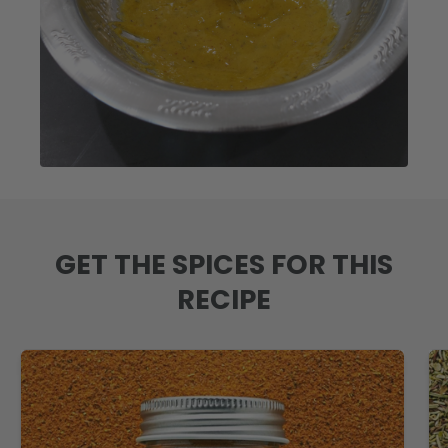
GET THE SPICES FOR THIS
RECIPE