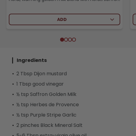
ADD
Ingredients
2 Tbsp Dijon mustard
1 Tbsp good vinegar
½ tsp Saffron Golden Milk
½ tsp Herbes de Provence
½ tsp Purple Stripe Garlic
2 pinches Black Mineral Salt
5-6 Tbsp extra-virgin olive oil