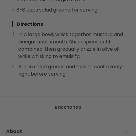
6-8 cups salad greens, for serving
Directions
In a large bowl, whisk together mustard and
vinegar until smooth. Stir in spices until
combined, then gradually drizzle in olive oil
while whisking to emulsify.
Add in salad greens and toss to coat evenly
right before serving.
Back to top
About