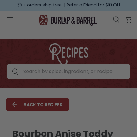
📦 + orders ship free |
Refer a Friend for $10 Off
SKIP TO CONTENT
Menu
Search
Car
Search
Search
Recipes
Search by spice, ingredient, or recipe
Search
BACK TO RECIPES
Bourbon Anise Toddy