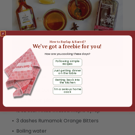
New to Burlap & Barrel?
We've got a freebie for you!
How are you cooking these days?
Following simple
recipes
Just getting dinner
on the table
Ingredients
Getting back into
the kitchen
1 ½ oz bourbon
I'm a serious home
cook
½ oz lemon juice
½ oz Star Anise Infused Maple Syrup
3 dashes Rumamok Orange Bitters
Boiling water