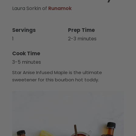
Laura Sorkin of
Runamok
Servings
Prep Time
1
2-3 minutes
Cook Time
3-5 minutes
Star Anise Infused Maple is the ultimate
sweetener for this bourbon hot toddy.