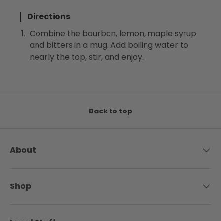
Directions
Combine the bourbon, lemon, maple syrup
and bitters in a mug. Add boiling water to
nearly the top, stir, and enjoy.
Back to top
About
Shop