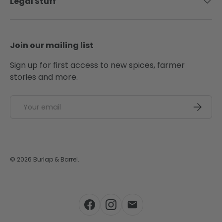
Legal Stuff
Join our mailing list
Sign up for first access to new spices, farmer
stories and more.
Email
SUBSCRI
© 2026
Burlap & Barrel
.