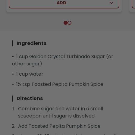
ADD
Ingredients
1 cup Golden Crystal Turbinado Sugar (or
other sugar)
1 cup water
1½ tsp Toasted Pepita Pumpkin Spice
Directions
Combine sugar and water in a small
saucepan until sugar is dissolved.
Add Toasted Pepita Pumpkin Spice.