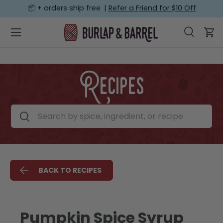
📦 + orders ship free |
Refer a Friend for $10 Off
SKIP TO CONTENT
Menu
Search
Car
Search
Search
Recipes
Search by spice, ingredient, or recipe
Search
BACK TO RECIPES
Pumpkin Spice Syrup