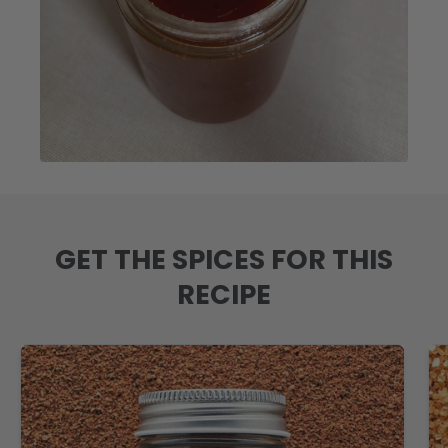
GET THE SPICES FOR THIS
RECIPE