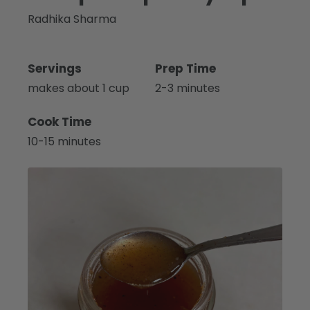
Radhika Sharma
Servings
Prep Time
makes about 1 cup
2-3 minutes
Cook Time
10-15 minutes