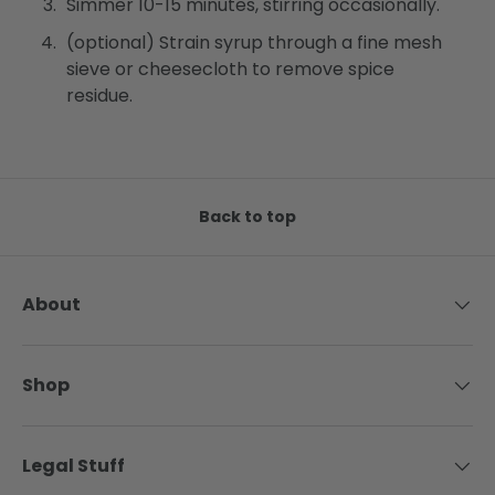
Simmer 10-15 minutes, stirring occasionally.
(optional) Strain syrup through a fine mesh
sieve or cheesecloth to remove spice
residue.
Back to top
About
Shop
Legal Stuff