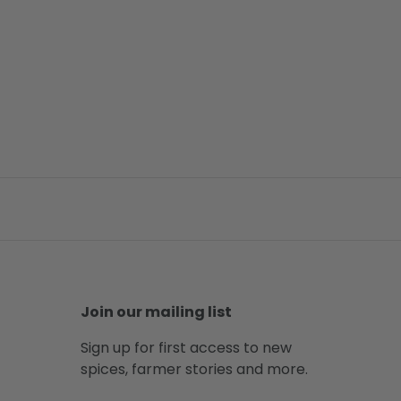
Join our mailing list
Sign up for first access to new
spices, farmer stories and more.