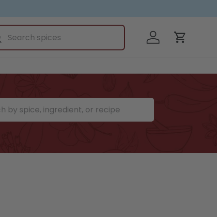
ch
Log in
earch
Cart
ce, ingredient, or recipe