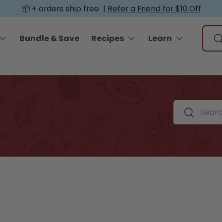
📦 + orders ship free |
Refer a Friend for $10 Off
Sear
Bundle & Save
Recipes
Learn
S
Search by spi
Search