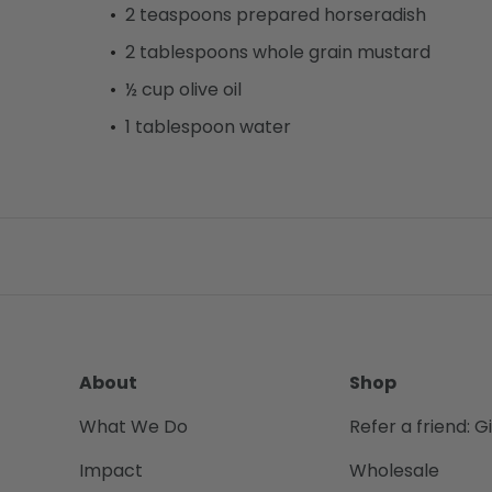
2 teaspoons prepared horseradish
2 tablespoons whole grain mustard
½ cup olive oil
1 tablespoon water
About
Shop
What We Do
Refer a friend: G
Impact
Wholesale