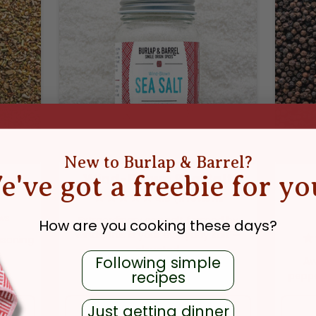
New to Burlap & Barrel?
e've got a freebie for yo
ice
Wind-Blown Sea Salt
11
reviews
ws
Extraordinary sea salt formed by
How are you cooking these days?
winds, this is your everyday salt —
asoning
elevated.
Following simple
Aw
recipes
peppe
E
REGULAR PRICE
$9.99
Just getting dinner