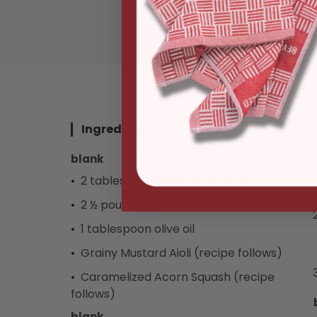
NOTIFY ME
Ingredients
blank
2 tablespoons Beef & Lamb seasoning
2 ½ pounds center-cut beef tenderloin
1 tablespoon olive oil
Grainy Mustard Aioli (recipe follows)
Caramelized Acorn Squash (recipe
follows)
blank