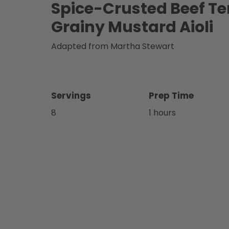
Spice-Crusted Beef T
Grainy Mustard Aioli
Adapted from Martha Stewart
Servings
Prep Time
8
1 hours