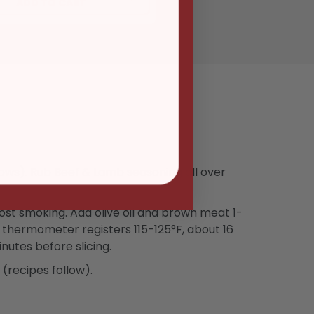
ADD TO CART
lows). Rub Beef & Lamb seasoning all over
most smoking. Add olive oil and brown meat 1-
at thermometer registers 115-125°F, about 16
nutes before slicing.
(recipes follow).