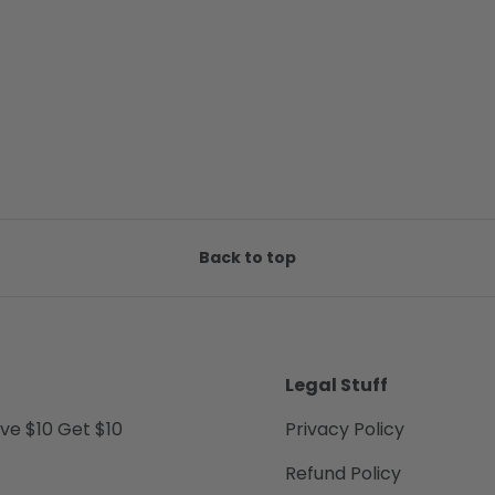
Back to top
Legal Stuff
ive $10 Get $10
Privacy Policy
Refund Policy