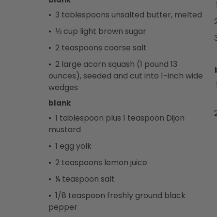
3 tablespoons unsalted butter, melted
⅓ cup light brown sugar
2 teaspoons coarse salt
2 large acorn squash (1 pound 13
ounces), seeded and cut into 1-inch wide
wedges
blank
1 tablespoon plus 1 teaspoon Dijon
mustard
1 egg yolk
2 teaspoons lemon juice
¼ teaspoon salt
1/8 teaspoon freshly ground black
pepper