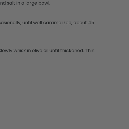
 salt in a large bowl.
sionally, until well caramelized, about 45
owly whisk in olive oil until thickened. Thin