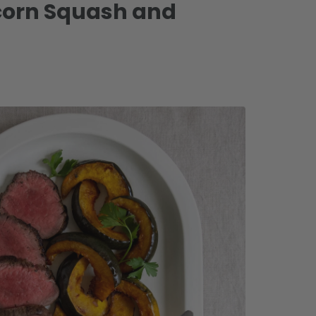
Acorn Squash and