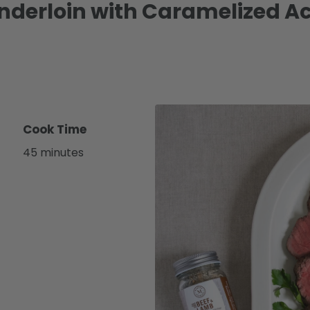
enderloin with Caramelized 
Cook Time
45 minutes