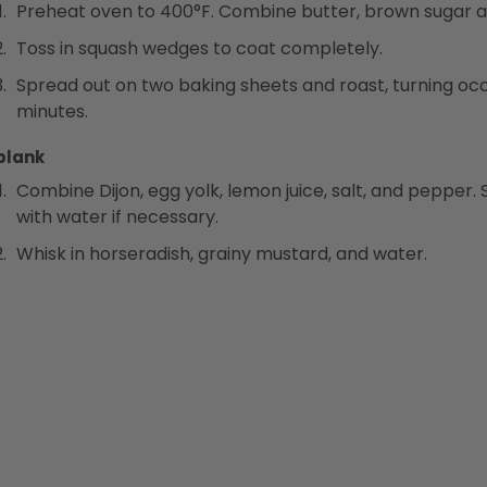
Preheat oven to 400°F. Combine butter, brown sugar and
Toss in squash wedges to coat completely.
Spread out on two baking sheets and roast, turning occa
minutes.
blank
Combine Dijon, egg yolk, lemon juice, salt, and pepper. Sl
with water if necessary.
Whisk in horseradish, grainy mustard, and water.