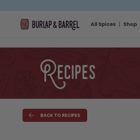
SKIP TO CONTENT
All Spices
Shop
Recipes
BACK TO RECIPES