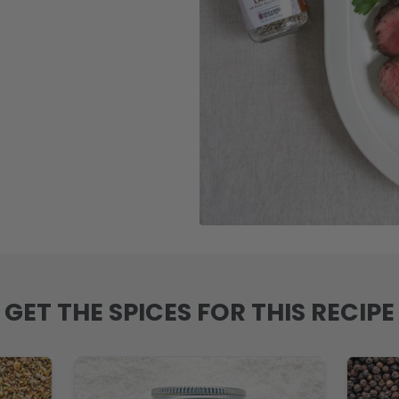
GET THE SPICES FOR THIS RECIPE