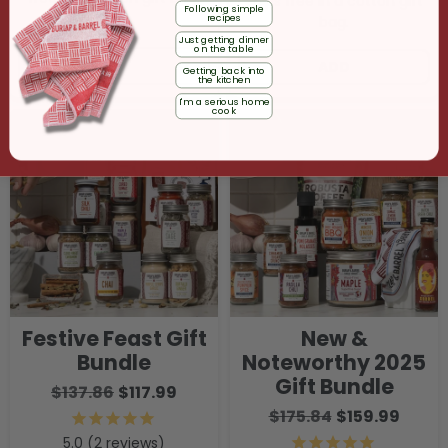
Ships free in a cotton gift
Following simple
recipes
bag.
Just getting dinner
on the table
ADD
ADD
Getting back into
the kitchen
I'm a serious home
cook
Festive Feast Gift
New &
Bundle
Noteworthy 2025
Gift Bundle
$137.86
$117.99
$175.84
$159.99
2
reviews