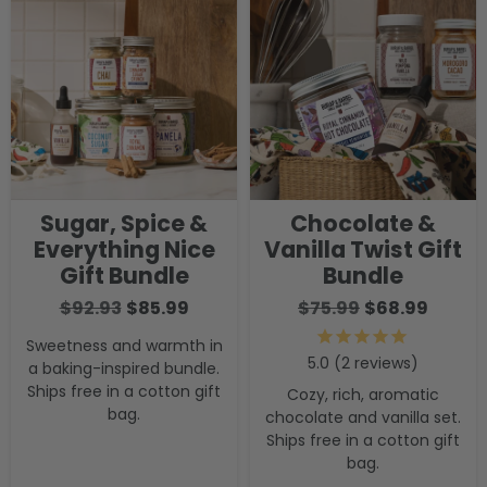
Sugar, Spice &
Chocolate &
Everything Nice
Vanilla Twist Gift
Gift Bundle
Bundle
$92.93
$85.99
$75.99
$68.99
Sweetness and warmth in
2
reviews
a baking-inspired bundle.
Ships free in a cotton gift
Cozy, rich, aromatic
bag.
chocolate and vanilla set.
Ships free in a cotton gift
bag.