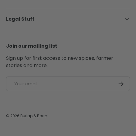
Legal Stuff
Join our mailing list
Sign up for first access to new spices, farmer
stories and more.
Email
SUBSCRI
© 2026
Burlap & Barrel
.