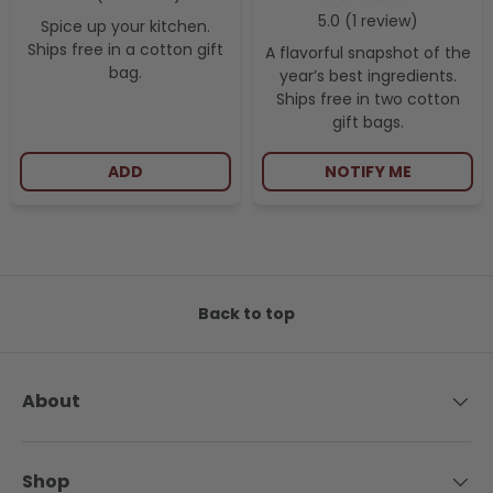
1
review
Spice up your kitchen.
Ships free in a cotton gift
A flavorful snapshot of the
bag.
year’s best ingredients.
Ships free in two cotton
gift bags.
ADD
NOTIFY ME
Back to top
About
Shop