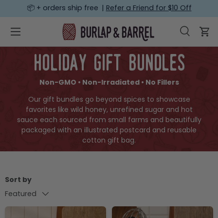
📦 + orders ship free |
Refer a Friend for $10 Off
SKIP TO CONTENT
Menu
Search
Car
Search
Search
holiday gift bundles
Non-GMO • Non-Irradiated • No Fillers
Our gift bundles go beyond spices to showcase
favorites like wild honey, unrefined sugar and hot
sauce each sourced from small farms and beautifully
packaged with an illustrated postcard and reusable
cotton gift bag.
Sort by
Featured