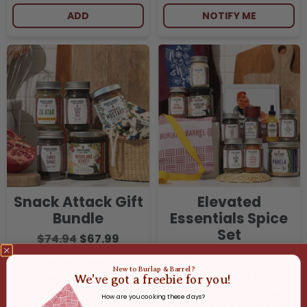
ADD
NOTIFY ME
Snack Attack Gift
Elevated
Bundle
Essentials Spice
Set
$74.94
$67.99
$148.86
$133.99
Spices and sweet and
New to Burlap & Barrel?
tangy pantry favorites for
We've got a freebie for you!
The ultimate gift for new
perfect snacking. Ships
cooks or a pantry refresh.
How are you cooking these days?
free in a cotton gift bag.