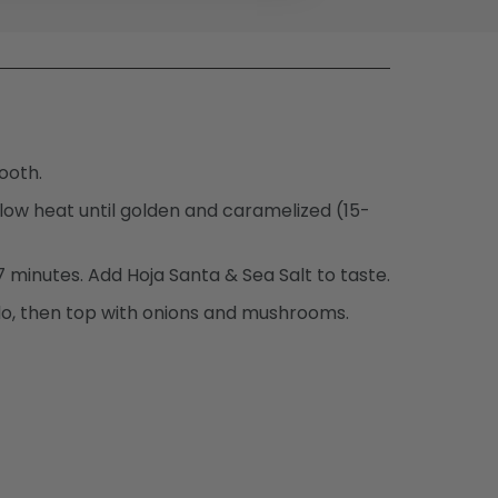
ooth.
-low heat until golden and caramelized (15-
 minutes. Add Hoja Santa & Sea Salt to taste.
o, then top with onions and mushrooms.