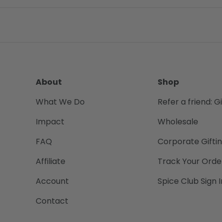
About
Shop
What We Do
Refer a friend: G
Impact
Wholesale
FAQ
Corporate Gifti
Affiliate
Track Your Orde
Account
Spice Club Sign I
Contact