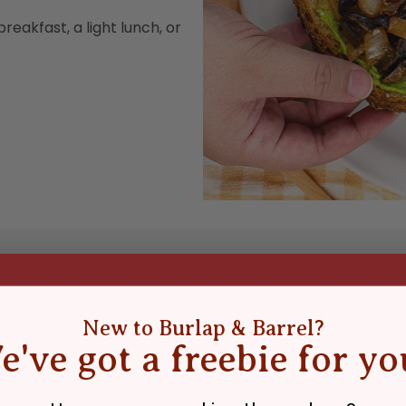
reakfast, a light lunch, or
GET THE SPICES FOR THIS RECIPE
New to Burlap & Barrel?
e've got a freebie for yo