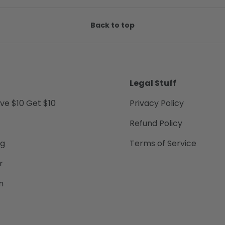
Back to top
Legal Stuff
ive $10 Get $10
Privacy Policy
Refund Policy
ng
Terms of Service
r
n