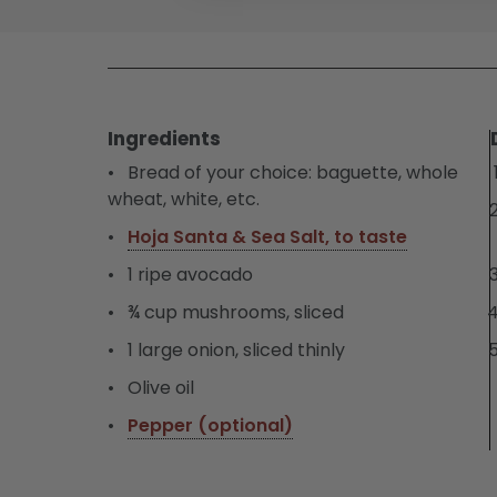
Ingredients
Bread of your choice: baguette, whole
wheat, white, etc.
Hoja Santa & Sea Salt, to taste
1 ripe avocado
¾ cup mushrooms, sliced
1 large onion, sliced thinly
Olive oil
Pepper (optional)