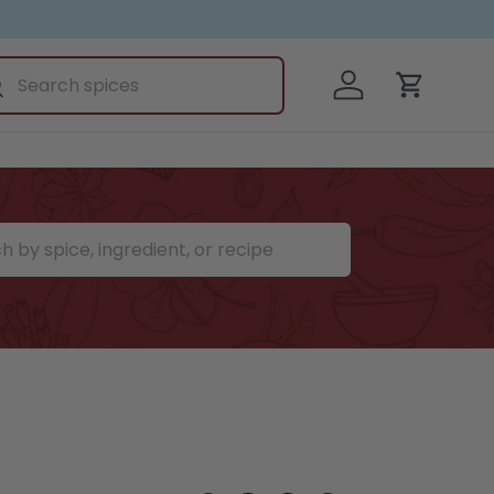
ch
Log in
earch
Cart
ce, ingredient, or recipe