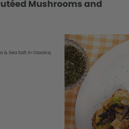
Sautéed Mushrooms and
a & Sea Salt in Oaxaca,