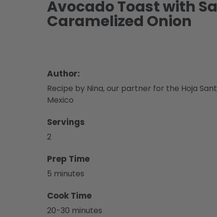
Avocado Toast with 
Caramelized Onion
Author:
Recipe by Nina, our partner for the Hoja Sant
Mexico
Servings
2
Prep Time
5 minutes
Cook Time
20-30 minutes