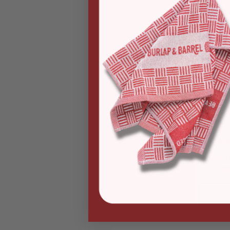
Bold, 
cl