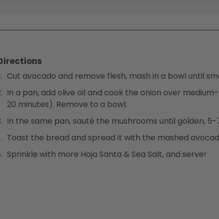
Directions
Cut avocado and remove flesh, mash in a bowl until sm
In a pan, add olive oil and cook the onion over medium
20 minutes). Remove to a bowl.
In the same pan, sauté the mushrooms until golden, 5-7
Toast the bread and spread it with the mashed avocad
Sprinkle with more Hoja Santa & Sea Salt, and serve!