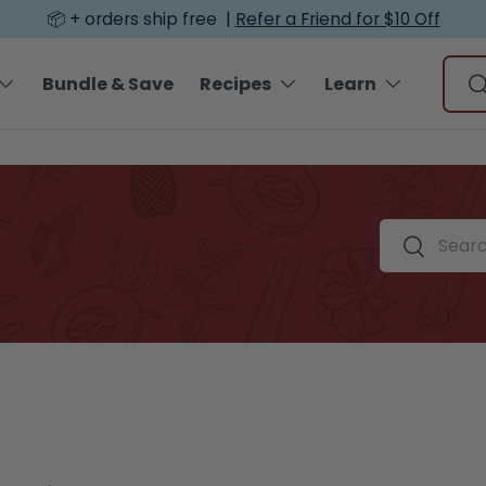
📦 + orders ship free |
Refer a Friend for $10 Off
Sear
Bundle & Save
Recipes
Learn
S
Search by spi
Search