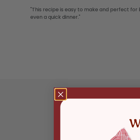
"This recipe is easy to make and perfect for b
even a quick dinner."
W