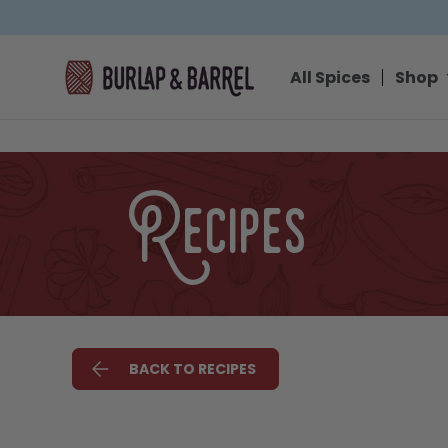
SKIP TO CONTENT
All Spices
Shop
Recipes
BACK TO RECIPES