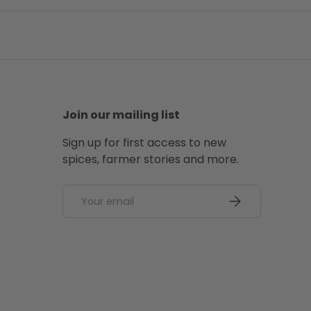
Join our mailing list
Sign up for first access to new
spices, farmer stories and more.
Email
SUBSCRIBE