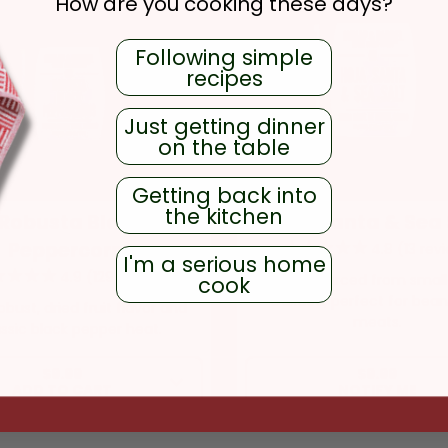
How are you cooking these days?
Following simple
recipes
Just getting dinner
on the table
Getting back into
the kitchen
Robusta Black
Hoja Santa & Sea 
Peppercorns
13
revi
I'm a serious home
129
reviews
Herb salt sourced from small
cook
Oaxaca, perfect for bea
robust, dried fruit flavor and
meats.
assic black pepper heat.
REGULAR PRICE
REGULAR PR
$9.99
$9.99
ADD TO CART
NOTIFY ME