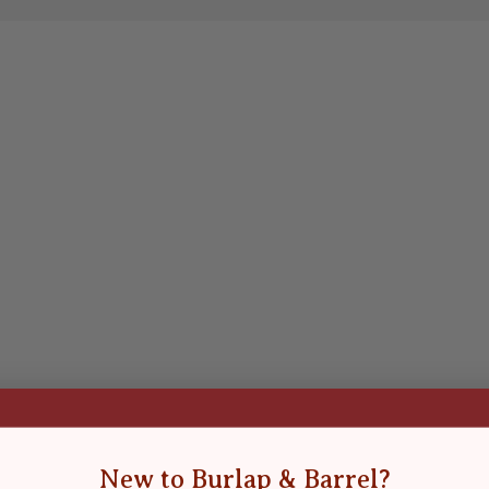
New to Burlap & Barrel?