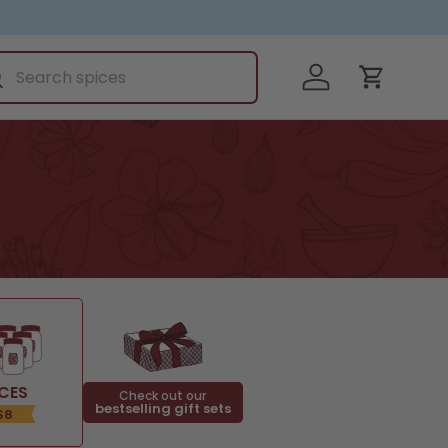
ch
Log in
earch
Cart
ICES
Check out our
bestselling gift sets
$8