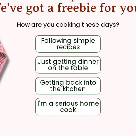
e've got a freebie for yo
How are you cooking these days?
Following simple
recipes
Just getting dinner
on the table
Getting back into
the kitchen
I'm a serious home
cook