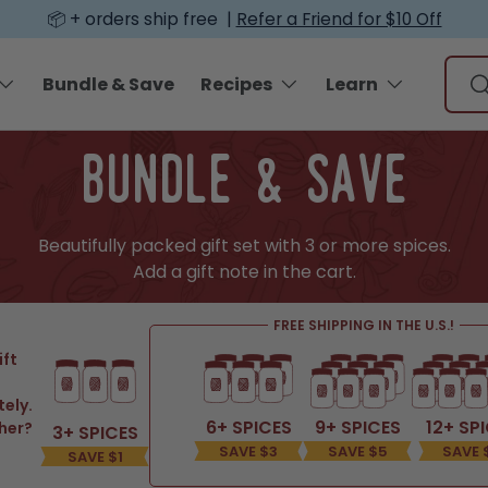
📦 + orders ship free |
Refer a Friend for $10 Off
Sear
Bundle & Save
Recipes
Learn
S
bundle & save
Beautifully packed gift set with 3 or more spices.
Add a gift note in the cart.
FREE SHIPPING IN THE U.S.!
ift
tely.
6+ SPICES
9+ SPICES
12+ SP
her?
3+ SPICES
SAVE $3
SAVE $5
SAVE 
SAVE $1