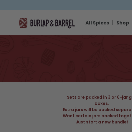
SKIP TO CONTENT
All Spices
Shop
Sets are packed in 3 or 6-jar g
boxes.
Extra jars will be packed separa
Want certain jars packed toget
Just start a new bundle!