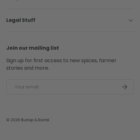
Legal Stuff
Join our mailing list
Sign up for first access to new spices, farmer
stories and more.
Email
SUBSCRI
© 2026
Burlap & Barrel
.