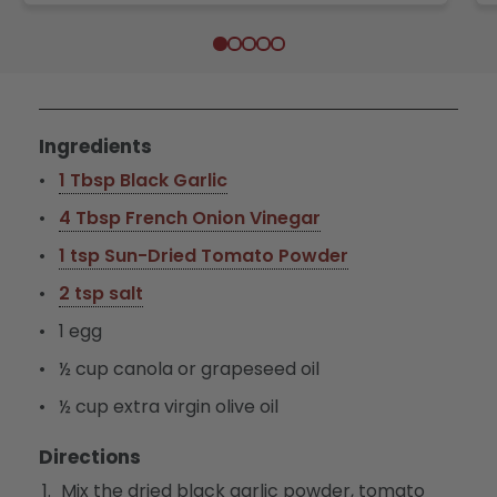
Ingredients
1 Tbsp Black Garlic
4 Tbsp French Onion Vinegar
1 tsp Sun-Dried Tomato Powder
2 tsp salt
1 egg
½ cup canola or grapeseed oil
½ cup extra virgin olive oil
Directions
Mix the dried black garlic powder, tomato