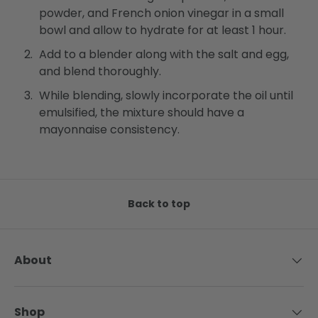
powder, and French onion vinegar in a small
bowl and allow to hydrate for at least 1 hour.
Add to a blender along with the salt and egg,
and blend thoroughly.
While blending, slowly incorporate the oil until
emulsified, the mixture should have a
mayonnaise consistency.
Back to top
About
Shop