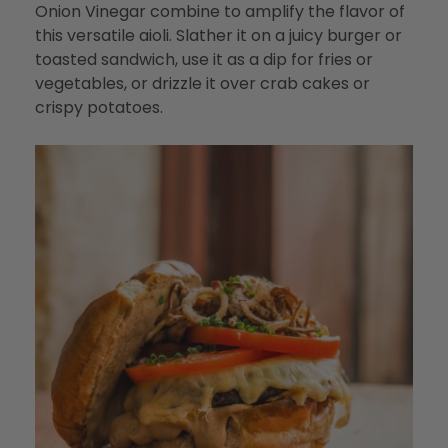
Onion Vinegar combine to amplify the flavor of
this versatile aioli. Slather it on a juicy burger or
toasted sandwich, use it as a dip for fries or
vegetables, or drizzle it over crab cakes or
crispy potatoes.