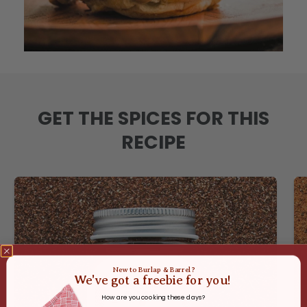
GET THE SPICES FOR THIS
RECIPE
New to Burlap & Barrel?
We've got a freebie for you!
How are you cooking these days?