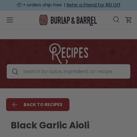
📦 + orders ship free |
Refer a Friend for $10 Off
SKIP TO CONTENT
Menu
Search
Car
Search
Search
Recipes
Search by spice, ingredient, or recipe
Search
BACK TO RECIPES
Black Garlic Aioli