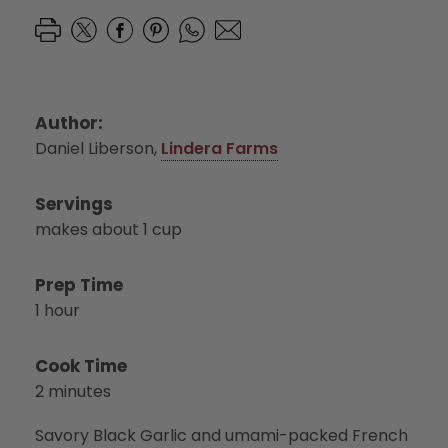
Author:
Daniel Liberson,
Lindera Farms
Servings
makes about 1 cup
Prep Time
1 hour
Cook Time
2 minutes
Savory Black Garlic and umami-packed French