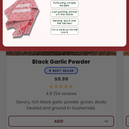
Following simple
recipes
Just getting dinner
on the table
Getting back into
the kitchen
I'm a serious home
cook
Black Garlic Powder
★
BEST SELLER
$9.99
54
reviews
Savory, rich black garlic powder grown, slowly
heated and ground in Guatemala.
ADD