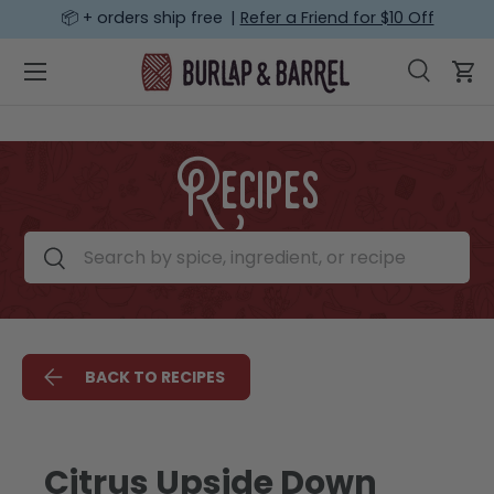
📦 + orders ship free |
Refer a Friend for $10 Off
SKIP TO CONTENT
Menu
Search
Car
Search
Search
Recipes
Search by spice, ingredient, or recipe
Search
BACK TO RECIPES
Citrus Upside Down