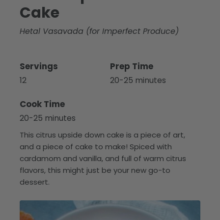
Cake
Hetal Vasavada (for Imperfect Produce)
Servings
Prep Time
12
20-25 minutes
Cook Time
20-25 minutes
This citrus upside down cake is a piece of art,
and a piece of cake to make! Spiced with
cardamom and vanilla, and full of warm citrus
flavors, this might just be your new go-to
dessert.