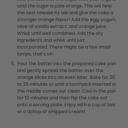
until the sugar is pale orange. This will help
the zest release its oils and give the cake a
stronger orange flavor! Add the egg, yogurt,
olive oil vanilla extract, and orange juice.
Whisk until well combined. Add the dry
ingredients and whisk until just
incorporated. There might be a few small
lumps, that's ok!
Pour the batter into the prepared cake pan
and gently spread the batter over the
orange slices into an even later. Bake for 20
to 25 minutes or until a toothpick inserted in
the middle comes out clean. Cool in the pan
for 10 minutes and then flip the cake out
onto a serving plate. Enjoy with a cup of tea
or a dollop of whipped cream!