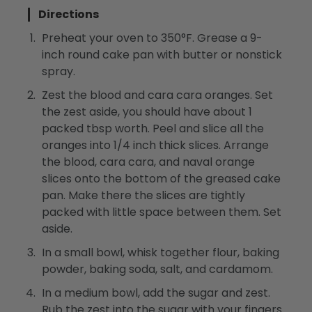
Directions
Preheat your oven to 350°F. Grease a 9-
inch round cake pan with butter or nonstick
spray.
Zest the blood and cara cara oranges. Set
the zest aside, you should have about 1
packed tbsp worth. Peel and slice all the
oranges into 1/4 inch thick slices. Arrange
the blood, cara cara, and naval orange
slices onto the bottom of the greased cake
pan. Make there the slices are tightly
packed with little space between them. Set
aside.
In a small bowl, whisk together flour, baking
powder, baking soda, salt, and cardamom.
In a medium bowl, add the sugar and zest.
Rub the zest into the sugar with your fingers