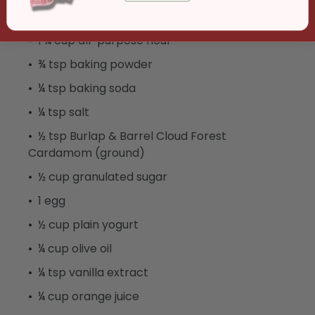
1 naval orange
1 ¼ cup all-purpose flour
¾ tsp baking powder
¼ tsp baking soda
¼ tsp salt
½ tsp Burlap & Barrel Cloud Forest
Cardamom (ground)
½ cup granulated sugar
1 egg
½ cup plain yogurt
¼ cup olive oil
¼ tsp vanilla extract
¼ cup orange juice