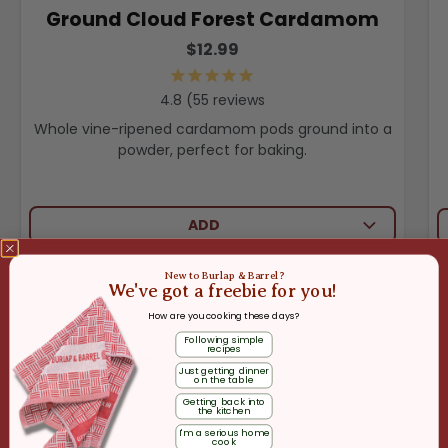
Ground Cloud Forest Cardamom
$12.99
55
reviews
Whole vine-ripened cardamom pods ground into a
powder, perfect for baking.
ADD
New to Burlap & Barrel?
We've got a freebie for you!
How are you cooking these days?
Following simple
recipes
Ingredients
Just getting dinner
on the table
1 blood orange
Getting back into
the kitchen
I'm a serious home
1 cara cara orange
cook