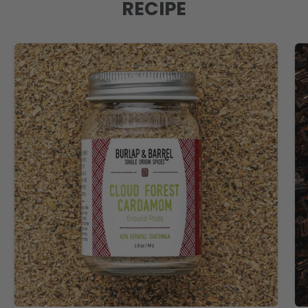
RECIPE