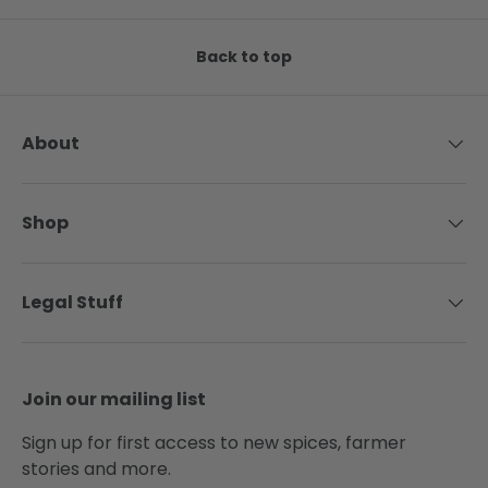
Back to top
About
Shop
Legal Stuff
Join our mailing list
Sign up for first access to new spices, farmer
stories and more.