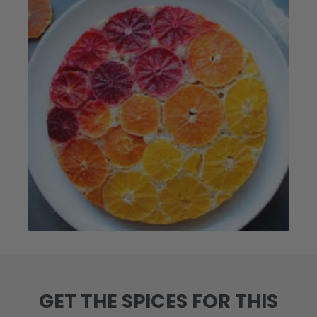
GET THE SPICES FOR THIS