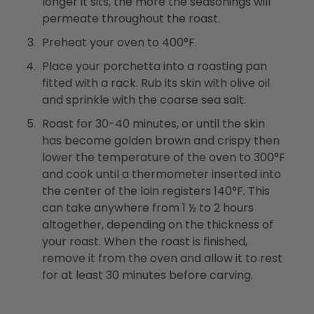
longer it sits, the more the seasonings will
permeate throughout the roast.
Preheat your oven to 400°F.
Place your porchetta into a roasting pan
fitted with a rack. Rub its skin with olive oil
and sprinkle with the coarse sea salt.
Roast for 30-40 minutes, or until the skin
has become golden brown and crispy then
lower the temperature of the oven to 300°F
and cook until a thermometer inserted into
the center of the loin registers 140°F. This
can take anywhere from 1 ½ to 2 hours
altogether, depending on the thickness of
your roast. When the roast is finished,
remove it from the oven and allow it to rest
for at least 30 minutes before carving.