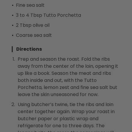
Fine sea salt
3 to 4 Tbsp Tutto Porchetta
2 Tbsp olive oil
Coarse sea salt
Directions
Prep and season the roast. Fold the ribs
away from the center of the loin, opening it
up like a book. Season the meat and ribs
both inside and out, with the Tutto
Porchetta, lemon zest and fine sea salt but
leave the skin unseasoned for now.
Using butcher’s twine, tie the ribs and loin
center together again. Wrap your roast in
butcher paper or plastic wrap and
refrigerate for one to three days. The