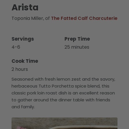
Arista
Toponia Miller, of
The Fatted Calf Charcuterie
Servings
Prep Time
4-6
25 minutes
Cook Time
2 hours
Seasoned with fresh lemon zest and the savory,
herbaceous Tutto Porchetta spice blend, this
classic pork loin roast dish is an excellent reason
to gather around the dinner table with friends
and family.