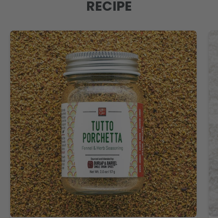
RECIPE