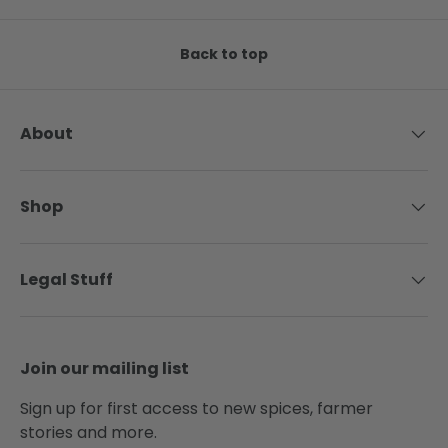
Back to top
About
Shop
Legal Stuff
Join our mailing list
Sign up for first access to new spices, farmer
stories and more.