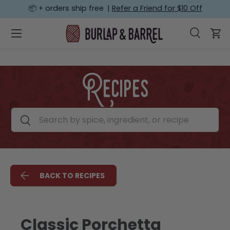
📦 + orders ship free |
Refer a Friend for $10 Off
SKIP TO CONTENT
Menu
Search
Car
Search
Search
Recipes
Search by spice, ingredient, or recipe
Search
BACK TO RECIPES
Classic Porchetta