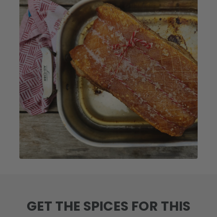
GET THE SPICES FOR THIS