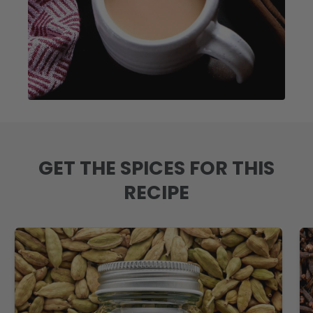
GET THE SPICES FOR THIS
RECIPE