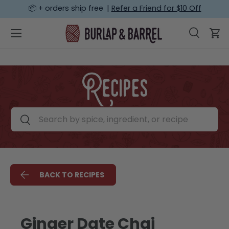
📦 + orders ship free |
Refer a Friend for $10 Off
SKIP TO CONTENT
Menu
Search
Car
Search
Search
Recipes
Search by spice, ingredient, or recipe
Search
BACK TO RECIPES
Ginger Date Chai