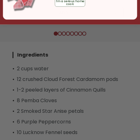
I'm a serious home
cook
ADD
Ingredients
2 cups water
12 crushed Cloud Forest Cardamom pods
1-2 peeled layers of Cinnamon Quills
8 Pemba Cloves
2 Smoked Star Anise petals
6 Purple Peppercorns
10 Lucknow Fennel seeds