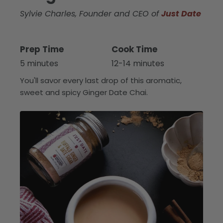
Sylvie Charles, Founder and CEO of
Just Date
Prep Time
Cook Time
5 minutes
12-14 minutes
You'll savor every last drop of this aromatic,
sweet and spicy Ginger Date Chai.