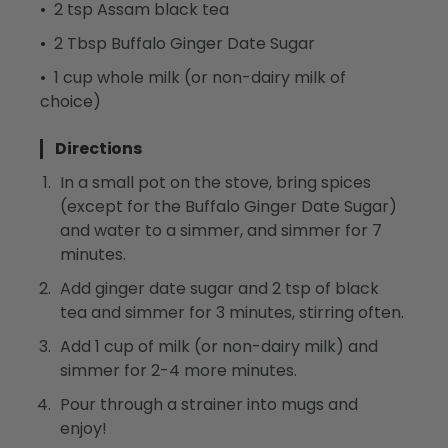
2 tsp Assam black tea
2 Tbsp Buffalo Ginger Date Sugar
1 cup whole milk (or non-dairy milk of
choice)
Directions
In a small pot on the stove, bring spices
(except for the Buffalo Ginger Date Sugar)
and water to a simmer, and simmer for 7
minutes.
Add ginger date sugar and 2 tsp of black
tea and simmer for 3 minutes, stirring often.
Add 1 cup of milk (or non-dairy milk) and
simmer for 2-4 more minutes.
Pour through a strainer into mugs and
enjoy!