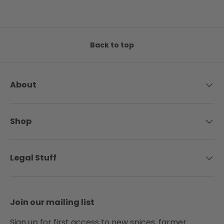
Back to top
About
Shop
Legal Stuff
Join our mailing list
Sign up for first access to new spices, farmer