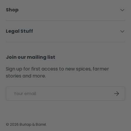
Shop
Legal Stuff
Join our mailing list
Sign up for first access to new spices, farmer
stories and more.
Email
SUBSCRI
© 2026
Burlap & Barrel
.