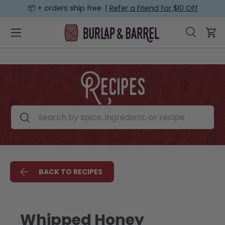
📦 + orders ship free |
Refer a Friend for $10 Off
SKIP TO CONTENT
Menu
Search
Car
Search
Search
Recipes
Search by spice, ingredient, or recipe
Search
BACK TO RECIPES
Whipped Honey