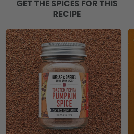
GET THE SPICES FOR THIS
RECIPE