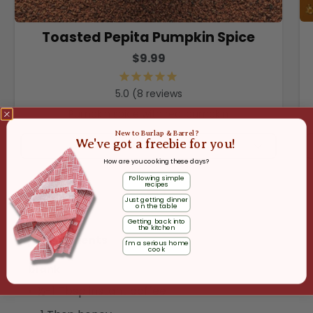
Toasted Pepita Pumpkin Spice
$9.99
8
reviews
Pumpkin spice with real pumpkin
New to Burlap & Barrel?
We've got a freebie for you!
ADD
How are you cooking these days?
Following simple
recipes
Just getting dinner
on the table
Getting back into
the kitchen
Ingredients
I'm a serious home
cook
blank
½-1 Tbsp instant coffee