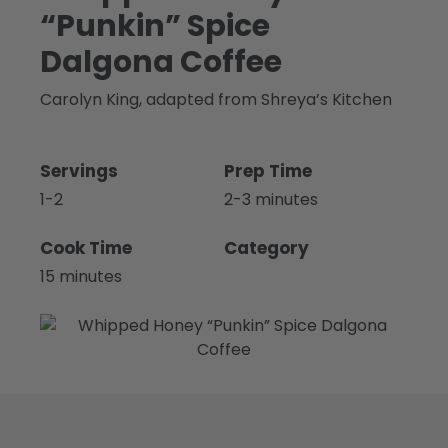
“Punkin” Spice
Dalgona Coffee
Carolyn King, adapted from Shreya’s Kitchen
Servings
Prep Time
1-2
2-3 minutes
Cook Time
Category
15 minutes