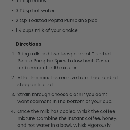
1 Tbsp honey
3 Tbsp hot water
2 tsp Toasted Pepita Pumpkin Spice
1 ½ cups milk of your choice
Directions
Bring milk and two teaspoons of Toasted
Pepita Pumpkin Spice to low heat. Cover
and simmer for 10 minutes.
After ten minutes remove from heat and let
steep until cool.
Strain through cheese cloth if you don’t
want sediment in the bottom of your cup.
Once the milk has cooled, whisk the coffee
mixture: Combine the instant coffee, honey,
and hot water in a bowl. Whisk vigorously