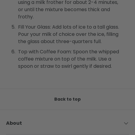
using a milk frother for about 2-4 minutes,
or until the mixture becomes thick and
frothy.
Fill Your Glass: Add lots of ice to a tall glass.
Pour your milk of choice over the ice, filling
the glass about three-quarters full.
Top with Coffee Foam: Spoon the whipped
coffee mixture on top of the milk. Use a
spoon or straw to swirl gently if desired.
Back to top
About