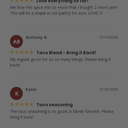
Love everything so far!
We love this spice mix so much that I bought 2 more jars!! 
This will be a staple in our pantry for sure. LOVE IT
Anthony R.
07/19/2026
AR
Taco Blend - Bring it Back!
My regular go-to for so so many things. Please bring it 
back!!
Katie
07/05/2026
K
Taco seasoning
The taco seasoning is so good. A family favorite. Please 
bring it back!