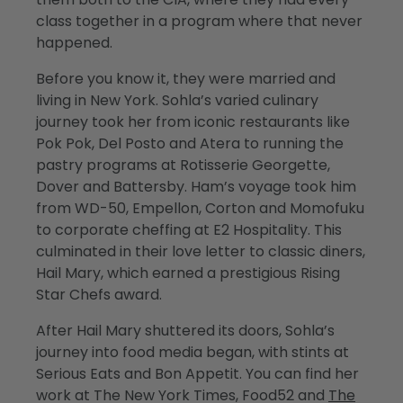
class together in a program where that never
happened.
Before you know it, they were married and
living in New York. Sohla’s varied culinary
journey took her from iconic restaurants like
Pok Pok, Del Posto and Atera to running the
pastry programs at Rotisserie Georgette,
Dover and Battersby. Ham’s voyage took him
from WD-50, Empellon, Corton and Momofuku
to corporate cheffing at E2 Hospitality. This
culminated in their love letter to classic diners,
Hail Mary, which earned a prestigious Rising
Star Chefs award.
After Hail Mary shuttered its doors, Sohla’s
journey into food media began, with stints at
Serious Eats and Bon Appetit. You can find her
work at The New York Times, Food52 and
The