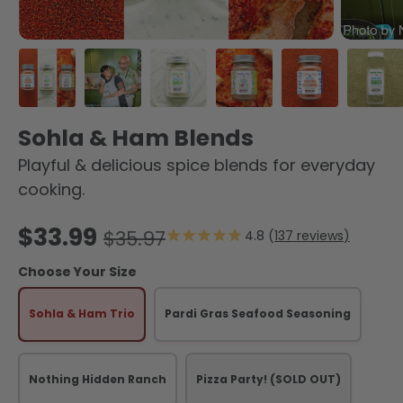
Load image 1 in gallery view
Load image 2 in gallery view
Load image 3 in gallery view
Load image 4 in galler
Load image 5 
Load
Sohla & Ham Blends
Playful & delicious spice blends for everyday
cooking.
Sale price
$33.99
Regular price
$35.97
137
reviews
Choose Your Size
Sohla & Ham Trio
Pardi Gras Seafood Seasoning
Nothing Hidden Ranch
Pizza Party!