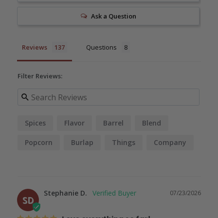
Ask a Question
Reviews
Questions
Filter Reviews:
Spices
Flavor
Barrel
Blend
Popcorn
Burlap
Things
Company
Quality
Taste
Stephanie D.
07/23/2026
SD