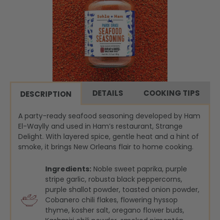
DETAILS
COOKING TIPS
DESCRIPTION
A party-ready seafood seasoning developed by Ham
El-Waylly and used in Ham’s restaurant, Strange
Delight. With layered spice, gentle heat and a hint of
smoke, it brings New Orleans flair to home cooking.
Ingredients:
Noble sweet paprika, purple
stripe garlic, robusta black peppercorns,
purple shallot powder, toasted onion powder,
Cobanero chili flakes, flowering hyssop
thyme, kosher salt, oregano flower buds,