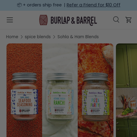
📦 + orders ship free |
Refer a Friend for $10 Off
SKIP TO CONTENT
Menu
Search
Car
Search
Search
Home
spice blends
Sohla & Ham Blends
SKIP TO PRODUCT INFORMATION