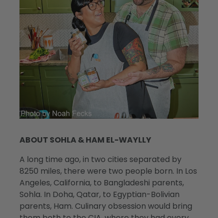
ABOUT SOHLA & HAM EL-WAYLLY
A long time ago, in two cities separated by
8250 miles, there were two people born. In Los
Angeles, California, to Bangladeshi parents,
Sohla. In Doha, Qatar, to Egyptian-Bolivian
parents, Ham. Culinary obsession would bring
them both to the CIA, where they had every