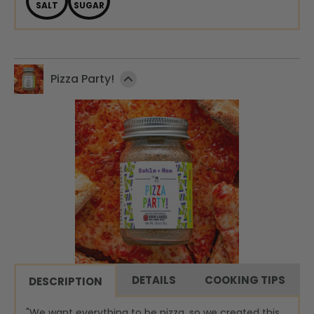
SALT
SUGAR
Pizza Party!
DETAILS
COOKING TIPS
DESCRIPTION
"We want everything to be pizza, so we created this