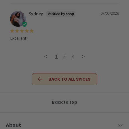
Sydney
07/05/2026
Excellent
<
1
2
3
>
BACK TO ALL SPICES
Back to top
About