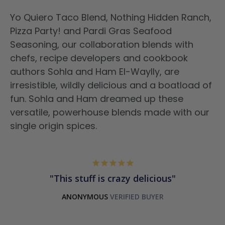
Yo Quiero Taco Blend, Nothing Hidden Ranch,
Pizza Party! and Pardi Gras Seafood
Seasoning, our collaboration blends with
chefs, recipe developers and cookbook
authors Sohla and Ham El-Waylly, are
irresistible, wildly delicious and a boatload of
fun. Sohla and Ham dreamed up these
versatile, powerhouse blends made with our
single origin spices.
This stuff is crazy delicious
ANONYMOUS