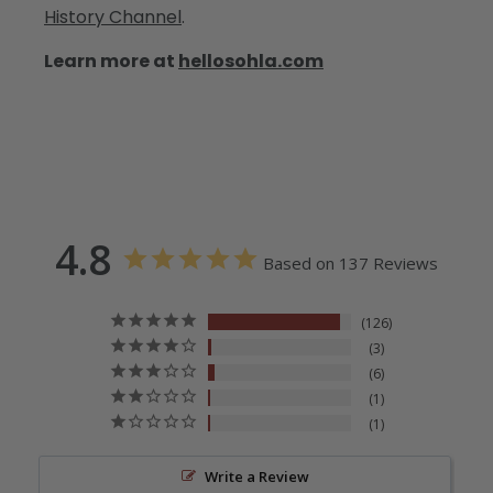
History Channel
.
Learn more at
hellosohla.com
4.8
Based on 137 Reviews
126
3
6
1
1
Write a Review