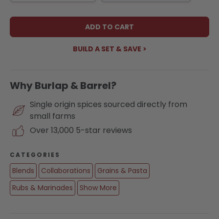
ADD TO CART
BUILD A SET & SAVE >
Why Burlap & Barrel?
Single origin spices sourced directly from
small farms
Over 13,000 5-star reviews
CATEGORIES
Blends
Collaborations
Grains & Pasta
Rubs & Marinades
Show More