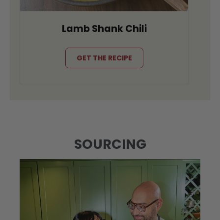
Lamb Shank Chili
GET THE RECIPE
SOURCING