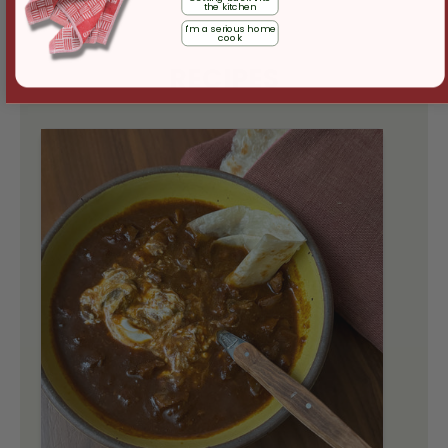
the kitchen
I'm a serious home
cook
RECIPES