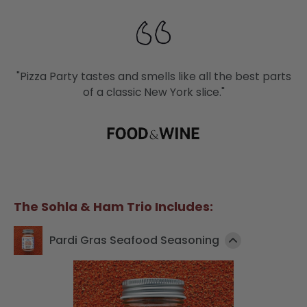
"Pizza Party tastes and smells like all the best parts
of a classic New York slice."
The Sohla & Ham Trio Includes:
Pardi Gras Seafood Seasoning