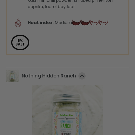
Kashmiri chili powder, smoked pimentón
paprika, laurel bay leaf
Heat index:
Medium
5%
SALT
Nothing Hidden Ranch