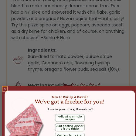
blend to make our cheesy dreams come true. Ever
had a NY slice and showered it with chili flake, garlic
powder, and oregano? Now imagine that—but classy!
Try this pizza spice on eggs, popcorn, avocado toast,
as a dry brine for chicken, and of course, on anything
with cheese!" -Sohla + Ham
Ingredients:
Sun-dried tomato powder, purple stripe
garlic, Cobanero chili, flowering hyssop
thyme, oregano flower buds, sea salt (10%).
Heat index:
Mild
New to Burlap & Barrel?
We've got a freebie for you!
10%
SALT
How are you cooking these days?
Following simple
recipes
Just getting dinner
on the table
Getting back into