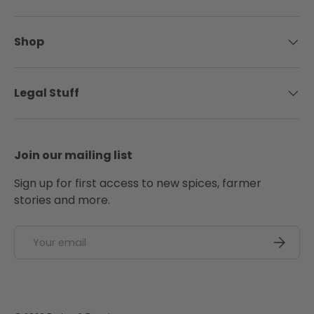
Shop
Legal Stuff
Join our mailing list
Sign up for first access to new spices, farmer
stories and more.
Email
SUBSCRI