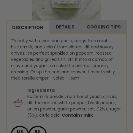
DETAILS
COOKING TIPS
DESCRIPTION
“Punchy with onion and garlic, tangy from real
buttermilk, and kickin' from vibrant dill and savory
chives; it’s perfect sprinkled on popcorn, roasted
vegetables and grilled fish. Stir it into a combo of
mayo and yogurt to make the perfect creamy
dressing. Or up the cool and shower it over freshly
fried tortilla chips!” -Sohla + Ham
Ingredients:
Buttermilk powder, nutritional yeast, chives,
dill, fermented white pepper, black pepper,
onion powder, garlic powder, salt (12%), sugar
(5%), citric acid.
Contains milk
12%
5%