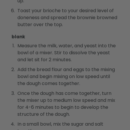
up.
Toast your brioche to your desired level of
doneness and spread the brownie browned
butter over the top.
blank
Measure the milk, water, and yeast into the
bowl of a mixer. Stir to dissolve the yeast
and let sit for 2 minutes.
Add the bread flour and eggs to the mixing
bowl and begin mixing on low speed until
the dough comes together.
Once the dough has come together, turn
the mixer up to medium low speed and mix
for 4-6 minutes to begin to develop the
structure of the dough.
In a small bowl, mix the sugar and salt