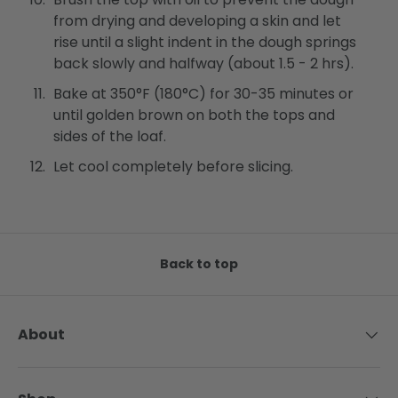
from drying and developing a skin and let
rise until a slight indent in the dough springs
back slowly and halfway (about 1.5 - 2 hrs).
Bake at 350°F (180°C) for 30-35 minutes or
until golden brown on both the tops and
sides of the loaf.
Let cool completely before slicing.
Back to top
About