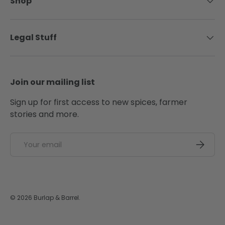
Shop
Legal Stuff
Join our mailing list
Sign up for first access to new spices, farmer
stories and more.
Email
SUBSCRI
© 2026
Burlap & Barrel
.