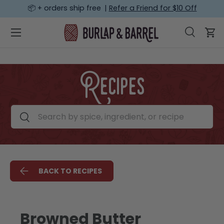
📦 + orders ship free |
Refer a Friend for $10 Off
SKIP TO CONTENT
Menu
Search
Car
Search
Search
Recipes
Search by spice, ingredient, or recipe
Search
BACK TO RECIPES
Browned Butter