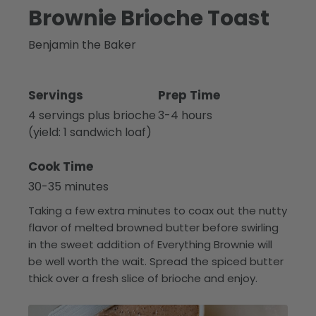
Brownie Brioche Toast
Benjamin the Baker
Servings
Prep Time
4 servings plus brioche
3-4 hours
(yield: 1 sandwich loaf)
Cook Time
30-35 minutes
Taking a few extra minutes to coax out the nutty
flavor of melted browned butter before swirling
in the sweet addition of Everything Brownie will
be well worth the wait. Spread the spiced butter
thick over a fresh slice of brioche and enjoy.