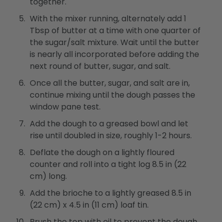
together.
With the mixer running, alternately add 1
Tbsp of butter at a time with one quarter of
the sugar/salt mixture. Wait until the butter
is nearly all incorporated before adding the
next round of butter, sugar, and salt.
Once all the butter, sugar, and salt are in,
continue mixing until the dough passes the
window pane test.
Add the dough to a greased bowl and let
rise until doubled in size, roughly 1-2 hours.
Deflate the dough on a lightly floured
counter and roll into a tight log 8.5 in (22
cm) long.
Add the brioche to a lightly greased 8.5 in
(22 cm) x 4.5 in (11 cm) loaf tin.
Brush the top with oil to prevent the dough