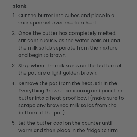
blank
Cut the butter into cubes and place in a
saucepan set over medium heat.
Once the butter has completely melted,
stir continuously as the water boils off and
the milk solids separate from the mixture
and begin to brown.
Stop when the milk solids on the bottom of
the pot are a light golden brown.
Remove the pot from the heat, stir in the
Everything Brownie seasoning and pour the
butter into a heat proof bowl (make sure to
scrape any browned milk solids from the
bottom of the pot).
Let the butter cool on the counter until
warm and then place in the fridge to firm