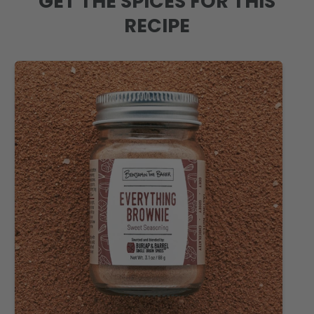
GET THE SPICES FOR THIS
RECIPE