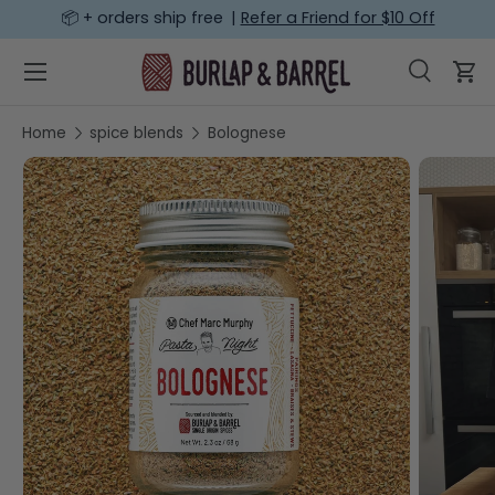
📦 + orders ship free |
Refer a Friend for $10 Off
SKIP TO CONTENT
Menu
Search
Car
Search
Search
Home
spice blends
Bolognese
SKIP TO PRODUCT INFORMATION