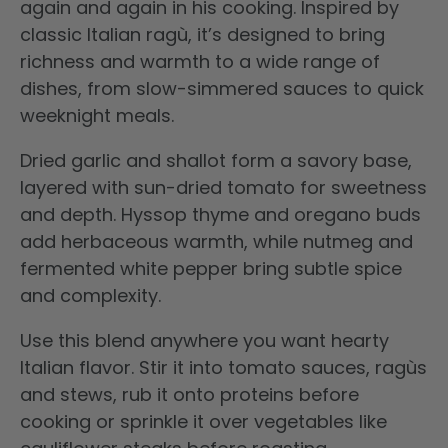
again and again in his cooking. Inspired by
classic Italian ragù, it’s designed to bring
richness and warmth to a wide range of
dishes, from slow-simmered sauces to quick
weeknight meals.
Dried garlic and shallot form a savory base,
layered with sun-dried tomato for sweetness
and depth. Hyssop thyme and oregano buds
add herbaceous warmth, while nutmeg and
fermented white pepper bring subtle spice
and complexity.
Use this blend anywhere you want hearty
Italian flavor. Stir it into tomato sauces, ragùs
and stews, rub it onto proteins before
cooking or sprinkle it over vegetables like