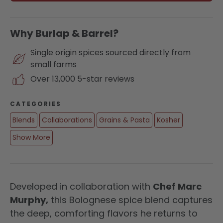
Why Burlap & Barrel?
Single origin spices sourced directly from
small farms
Over 13,000 5-star reviews
CATEGORIES
Blends
Collaborations
Grains & Pasta
Kosher
Show More
Developed in collaboration with
Chef Marc
Murphy,
this Bolognese spice blend captures
the deep, comforting flavors he returns to