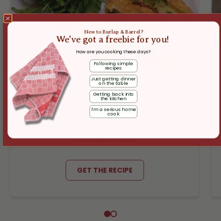
New to Burlap & Barrel?
We've got a freebie for you!
How are you cooking these days?
Following simple
recipes
Just getting dinner
on the table
Getting back into
the kitchen
I'm a serious home
cook
Cacio e Pepe Frittata with Leeks
and Broccoli
GET THE RECIPE