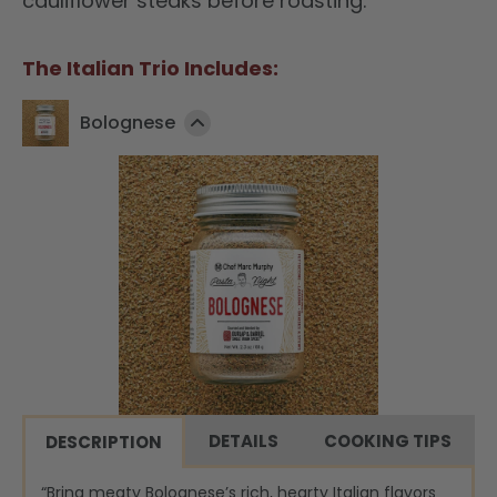
cauliflower steaks before roasting.
The Italian Trio Includes:
Bolognese
DETAILS
COOKING TIPS
DESCRIPTION
“Bring meaty Bolognese’s rich, hearty Italian flavors