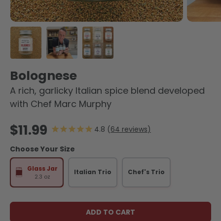
Load image 1 in gallery view
Load image 2 in gallery view
Load image 3 in gallery view
Bolognese
A rich, garlicky Italian spice blend developed
with Chef Marc Murphy
Regular price
$11.99
64
reviews
Choose Your Size
Glass Jar
Italian Trio
Chef's Trio
2.3 oz
ADD TO CART