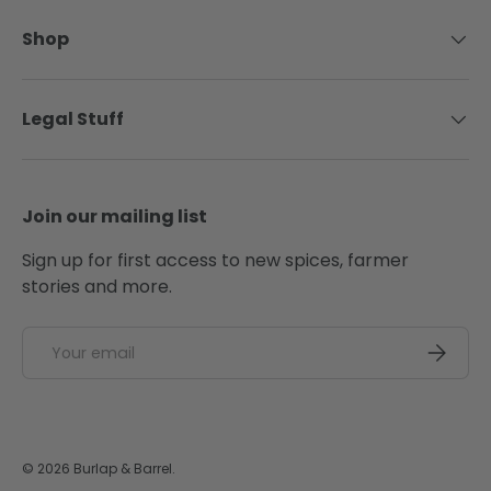
Shop
Legal Stuff
Join our mailing list
Sign up for first access to new spices, farmer
stories and more.
Email
SUBSCRI
© 2026
Burlap & Barrel
.