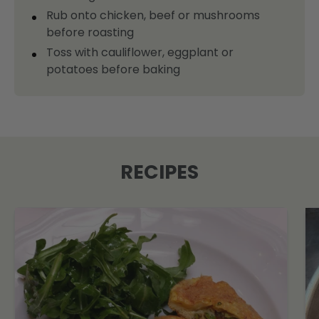
Rub onto chicken, beef or mushrooms
before roasting
Toss with cauliflower, eggplant or
potatoes before baking
RECIPES