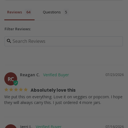
Reviews
Questions
Filter Reviews:
Reagan C.
07/23/2026
RC
Absolutely love this
We put this on everything. Love it on veggies or popcorn. I hope 
Jerri L.
07/16/2026