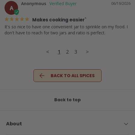
Anonymous
06/19/2026
A
Makes cooking easier`
It's so nice to have one convenient jar to sprinkle on my food. I 
don't have to reach for two jars and ratio is perfect.
<
1
2
3
>
BACK TO ALL SPICES
Back to top
About