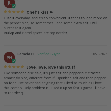
JL
Chef’s Kiss 💋
I use it everyday, and it’s so convenient. It tends to lead more on 
the pepper side, so sometimes I add some extra salt. I will 
purchase it again.

Burlap and Barrel spices are top notch!!
Pamela H.
06/20/2026
PH
Love, love. love this stuff
Like someone else said, it's just salt and pepper but it tastes 
amazingly nice, different from if I sprinkled salt and then pepper 
on food. I've never had anything that I liked as much as I love 
this combo. Only problem is I used it up so fast. I guess I'll have 
to reorder :)