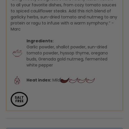
to all your favorite dishes, from cozy tomato sauces
to spiced cauliflower steaks. Add this rich blend of
garlicky herbs, sun-dried tomato and nutmeg to any
protein or ragu to infuse with a warm symphony.” -
Marc
Ingredients:
Garlic powder, shallot powder, sun-dried
tomato powder, hyssop thyme, oregano
buds, Grenada gold nutmeg, fermented
white pepper
Heat index:
Mild
SALT
FREE