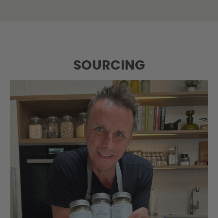
SOURCING