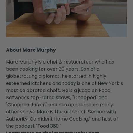
About Marc Murphy
Marc Murphy is a chef & restaurateur who has
been cooking for over 30 years. Son of a
globetrotting diplomat, he started in highly
esteemed kitchens and today is one of New York’s
most celebrated chefs. He is a judge on Food
Network’s top-rated shows, "Chopped" and
"Chopped Junior," and has appeared on many
other shows. Marc is the author of "Season with
Authority: Confident Home Cooking," and host of
the podcast "Food 360."