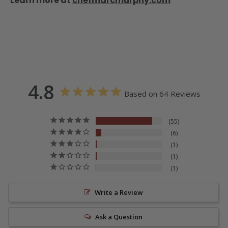
Learn more at
chefmarcmurphy.com
4.8
Based on 64 Reviews
55
6
1
1
1
Write a Review
Ask a Question