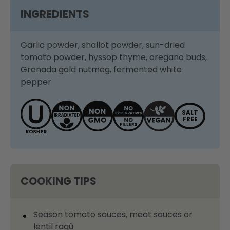
INGREDIENTS
Garlic powder, shallot powder, sun-dried
tomato powder, hyssop thyme, oregano buds,
Grenada gold nutmeg, fermented white
pepper
SALT
FREE
COOKING TIPS
Season tomato sauces, meat sauces or
lentil ragù