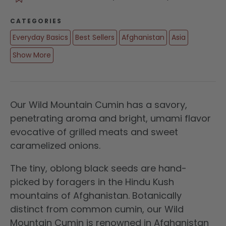
CATEGORIES
Everyday Basics
Best Sellers
Afghanistan
Asia
Show More
Our Wild Mountain Cumin has a savory,
penetrating aroma and bright, umami flavor
evocative of grilled meats and sweet
caramelized onions.
The tiny, oblong black seeds are hand-
picked by foragers in the Hindu Kush
mountains of Afghanistan. Botanically
distinct from common cumin, our Wild
Mountain Cumin is renowned in Afghanistan