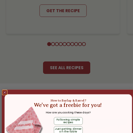
GET THE RECIPE
SEE ALL RECIPES
New to Burlap & Barrel?
We've got a freebie for you!
SOURCING
How are you cooking these days?
Following simple
recipes
Just getting dinner
on the table