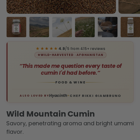
Load image 1 in gallery view
Load image 2 in gallery view
Load image 3 in gallery view
Load image 4 in galler
Load image 5 
Load
★★★★★
4.9
/5 from 415+ reviews
★
WILD-HARVESTED · AFGHANISTAN
“This made me question every taste of
cumin I'd had before.”
FOOD & WINE
Hyacinth
CHEF RIKKI GIAMBRUNO
ALSO LOVED BY
✦
Wild Mountain Cumin
Savory, penetrating aroma and bright umami
flavor.