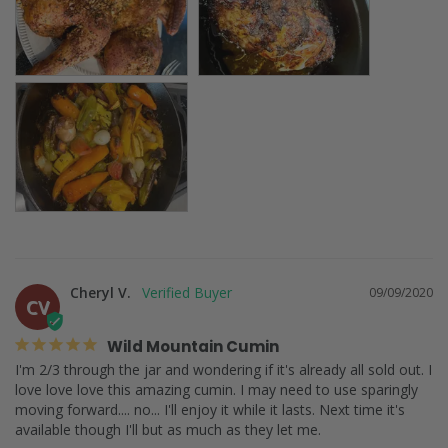
Cheryl V.
09/09/2020
CV
Wild Mountain Cumin
I'm 2/3 through the jar and wondering if it's already all sold out. I 
love love love this amazing cumin. I may need to use sparingly 
moving forward.... no... I'll enjoy it while it lasts. Next time it's 