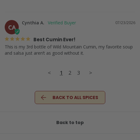
Cynthia A.
07/23/2026
CA
Best Cumin Ever!
This is my 3rd bottle of Wild Mountain Cumin, my favorite soup 
and salsa just aren’t as good without it.
<
1
2
3
>
BACK TO ALL SPICES
Back to top