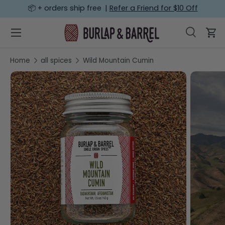
📦 + orders ship free |
Refer a Friend for $10 Off
SKIP TO CONTENT
Menu
Search
Car
Search
Search
Home
all spices
Wild Mountain Cumin
SKIP TO PRODUCT INFORMATION