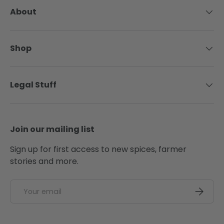
About
Shop
Legal Stuff
Join our mailing list
Sign up for first access to new spices, farmer
stories and more.
Email
SUBSCRI