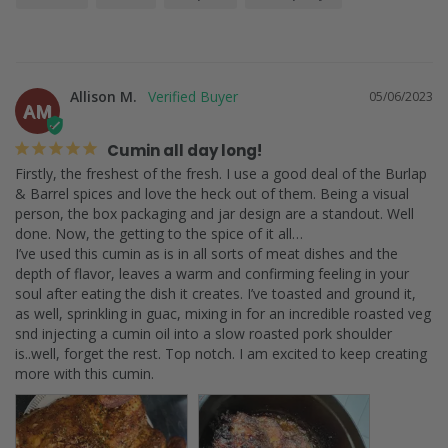
Allison M.
05/06/2023
AM
Cumin all day long!
Firstly, the freshest of the fresh. I use a good deal of the Burlap 
& Barrel spices and love the heck out of them. Being a visual 
person, the box packaging and jar design are a standout. Well 
done. Now, the getting to the spice of it all…

I’ve used this cumin as is in all sorts of meat dishes and the 
depth of flavor, leaves a warm and confirming feeling in your 
soul after eating the dish it creates. I’ve toasted and ground it, 
as well, sprinkling in guac, mixing in for an incredible roasted veg 
snd injecting a cumin oil into a slow roasted pork shoulder 
is..well, forget the rest. Top notch. I am excited to keep creating 
more with this cumin.