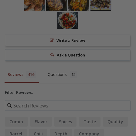
Write a Review
Ask a Question
Reviews
Questions
Filter Reviews:
Cumin
Flavor
Spices
Taste
Quality
Barrel
Chili
Depth
Company