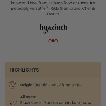
know and love from Sichuan food or tacos. It’s
incredibly versatile.” -Rikki Giambruno, Chef &
Owner
HIGHLIGHTS
Origin:
Badakhshan, Afghanistan
Aliases:
Black cumin, Persian cumin, kala jeera,