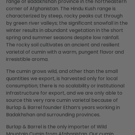
range of Badakhshan province in the northeastern
corner of Afghanistan. The Hindu Kush range is
characterized by steep, rocky peaks cut through
by green river valleys; the significant snowfall in the
winter results in abundant vegetation in the short
spring and summer seasons despite low rainfall.
The rocky soil cultivates an ancient and resilient
varietal of cumin with a warm, pungent flavor and
irresistible aroma.
The cumin grows wild, and other than the small
quantities we export, is harvested only for local
consumption; there is no scalability or institutional
infrastructure for export, and we are only able to
source this very rare cumin varietal because of
Burlap & Barrel founder Ethan’s years working in
Badakhshan and surrounding provinces.
Burlap & Barrel is the only importer of Wild
Mountain Cumin from Afghanistan. Our cumin