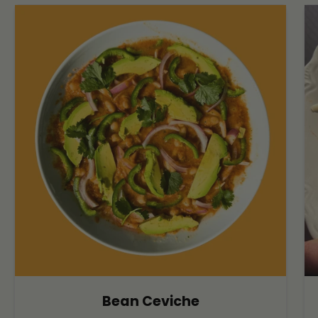
Bean Ceviche