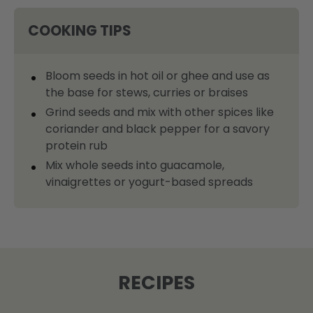
COOKING TIPS
Bloom seeds in hot oil or ghee and use as
the base for stews, curries or braises
Grind seeds and mix with other spices like
coriander and black pepper for a savory
protein rub
Mix whole seeds into guacamole,
vinaigrettes or yogurt-based spreads
RECIPES