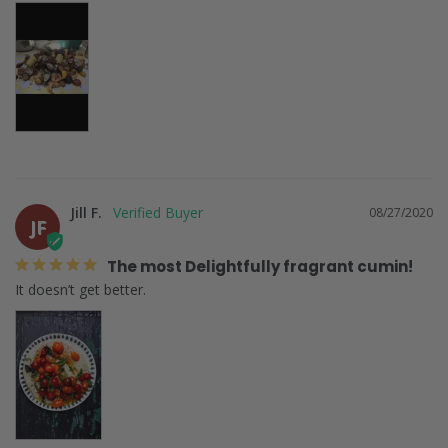
Jill F.
08/27/2020
JF
The most Delightfully fragrant cumin!
It doesn’t get better. 