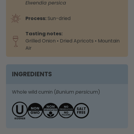
Elwendia persica
Process:
Sun-dried
Tasting notes:
Grilled Onion • Dried Apricots • Mountain
Air
INGREDIENTS
Whole wild cumin (
Bunium persicum
)
SALT
FREE