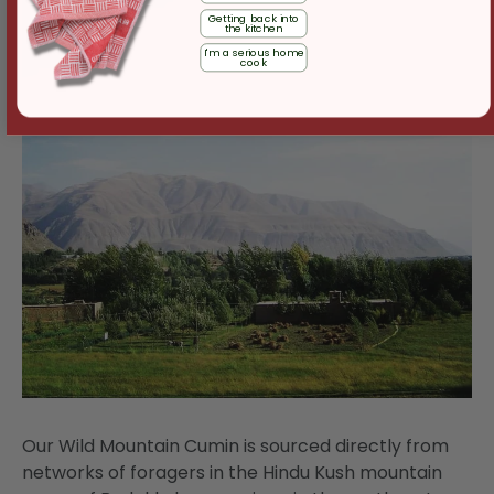
Getting back into
the kitchen
I'm a serious home
cook
Our Wild Mountain Cumin is sourced directly from
networks of foragers in the Hindu Kush mountain