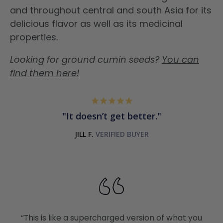
and throughout central and south Asia for its
delicious flavor as well as its medicinal
properties.
Looking for ground cumin seeds?
You can
find them here!
It doesn’t get better.
JILL F.
“This is like a supercharged version of what you