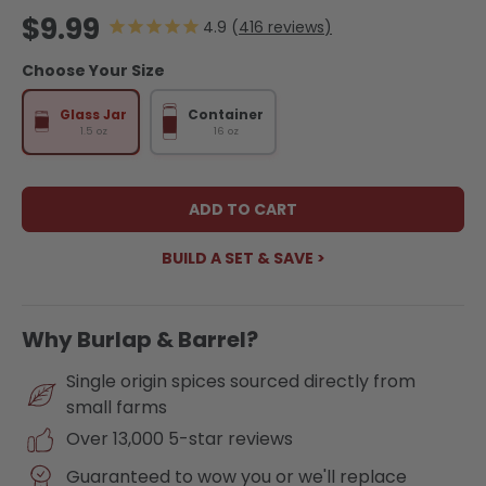
Regular price
$9.99
416
reviews
Choose Your Size
Glass Jar
Container
1.5 oz
16 oz
ADD TO CART
BUILD A SET & SAVE >
Why Burlap & Barrel?
Single origin spices sourced directly from
small farms
Over 13,000 5-star reviews
Guaranteed to wow you or we'll replace