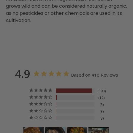
grows wild and can be considered naturally organic,
as no pesticides or other chemicals are used in its
cultivation.
4.9
Based on 416 Reviews
393
12
5
3
3