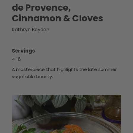
de Provence,
Cinnamon & Cloves
Kathryn Boyden
Servings
4-6
A masterpiece that highlights the late summer
vegetable bounty.