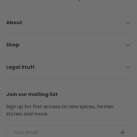
About
Shop
Legal Stuff
Join our mailing list
Sign up for first access to new spices, farmer
stories and more.
Email
SUBSCRI