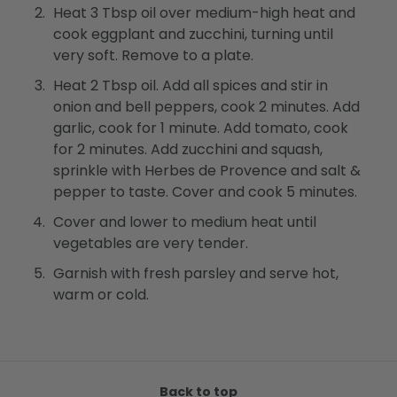
Heat 3 Tbsp oil over medium-high heat and
cook eggplant and zucchini, turning until
very soft. Remove to a plate.
Heat 2 Tbsp oil. Add all spices and stir in
onion and bell peppers, cook 2 minutes. Add
garlic, cook for 1 minute. Add tomato, cook
for 2 minutes. Add zucchini and squash,
sprinkle with Herbes de Provence and salt &
pepper to taste. Cover and cook 5 minutes.
Cover and lower to medium heat until
vegetables are very tender.
Garnish with fresh parsley and serve hot,
warm or cold.
Back to top