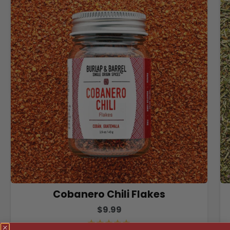
Cobanero Chili Flakes
$9.99