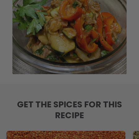
GET THE SPICES FOR THIS
RECIPE