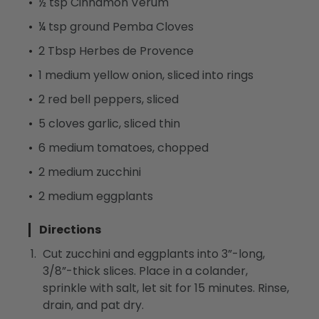
½ tsp Cinnamon Verum
¼ tsp ground Pemba Cloves
2 Tbsp Herbes de Provence
1 medium yellow onion, sliced into rings
2 red bell peppers, sliced
5 cloves garlic, sliced thin
6 medium tomatoes, chopped
2 medium zucchini
2 medium eggplants
Directions
Cut zucchini and eggplants into 3”-long,
3/8”-thick slices. Place in a colander,
sprinkle with salt, let sit for 15 minutes. Rinse,
drain, and pat dry.