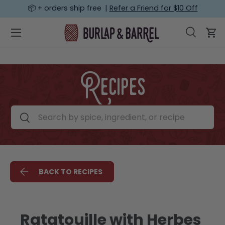
📦 + orders ship free |
Refer a Friend for $10 Off
SKIP TO CONTENT
Menu
Search
Car
Search
Search
Recipes
Search by spice, ingredient, or recipe
Search
BACK TO RECIPES
Ratatouille with Herbes