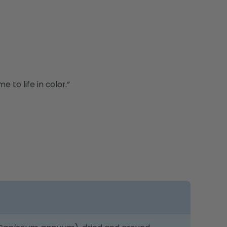
 to life in color.”