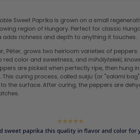
 Noble Sweet Paprika is grown on a small regenerati
owing region of Hungary. Perfect for classic Hunga
a adds richness and depth to anything it touches.
r, Péter, grows two heirloom varieties of peppers:
p red color and sweetness, and
mihályteleki
, known
ppers are picked when perfectly ripe, then hung i
. This curing process, called
sukju
(or "salami bag" 
 to the surface. After curing, the peppers are deh
atches.
d sweet paprika this quality in flavor and color for