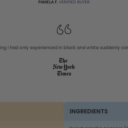
PAMELA F.
thing I had only experienced in black and white suddenly came
INGREDIENTS