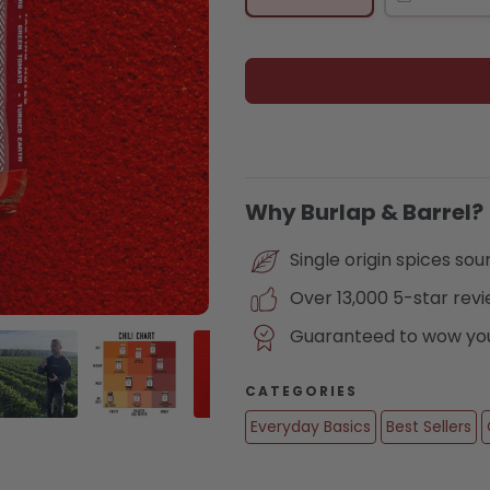
Why Burlap & Barrel?
Single origin spices so
Over 13,000 5-star rev
Guaranteed to wow you 
CATEGORIES
Everyday Basics
Best Sellers
lery view
age 4 in gallery view
Load image 5 in gallery view
Load image 6 in gallery view
Load image 7 in gallery view