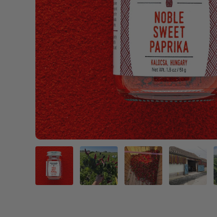
Load image 1 in gallery view
Load image 2 in gallery view
Load image 3 in gal
Load im