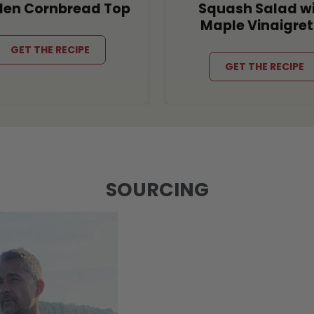
den Cornbread Top
Squash Salad w
Maple Vinaigret
GET THE RECIPE
GET THE RECIPE
SOURCING