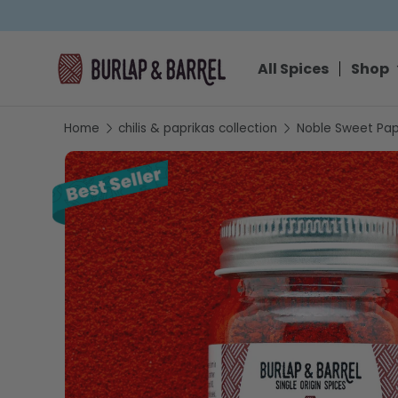
SKIP TO CONTENT
All Spices
Shop
Home
chilis & paprikas collection
Noble Sweet Pap
SKIP TO PRODUCT INFORMATION