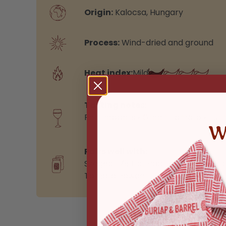
Origin:
Kalocsa, Hungary
Process:
Wind-dried and ground
Heat index:
Mild
Tasting notes:
Red Peppers • Green Tomato • Turn
W
Pairs well with:
Szegedi 178 Hot Paprika
,
Purple Stri
Tomato Powder