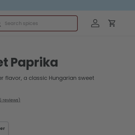
ch
Log in
earch
Cart
t Paprika
r flavor, a classic Hungarian sweet
5
reviews
er