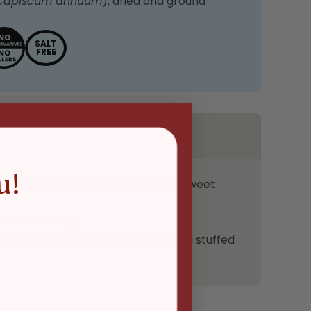
Capiscum annuum
), dried and ground
SALT
FREE
u!
s for a gorgeous color and fresh, sweet
s and dressings
 dishes like goulash, paprikash and stuffed