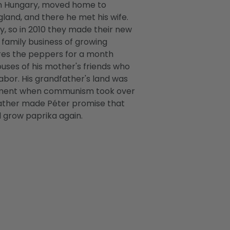
in Hungary, moved home to
gland, and there he met his wife.
y, so in 2010 they made their new
 family business of growing
res the peppers for a month
uses of his mother's friends who
abor. His grandfather's land was
nment when communism took over
father made Péter promise that
d grow paprika again.