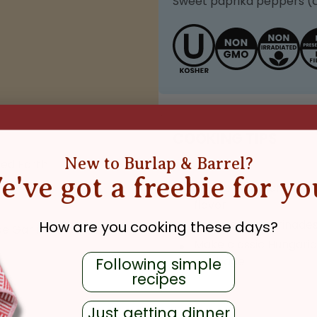
Sweet paprika peppers (
COOKING TIPS
New to Burlap & Barrel?
ed Earth
e've got a freebie for yo
Add to soups and stew
flavor
Use in rubs, marinade
How are you cooking these days?
pe Garlic
,
Sun-Dried
Make classic Hungarian
cabbage
Following simple
recipes
Just getting dinner