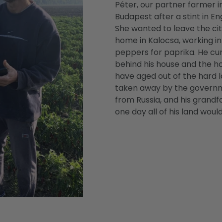
Péter, our partner farmer 
Budapest after a stint in En
She wanted to leave the cit
home in Kalocsa, working in
peppers for paprika. He cu
behind his house and the ho
have aged out of the hard l
taken away by the gover
from Russia, and his grand
one day all of his land woul