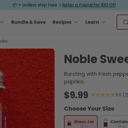
📦 + orders ship free |
Refer a Friend for $10 Off
Sear
Bundle & Save
Recipes
Learn
S
rika
Noble Swee
Bursting with fresh peppe
paprika.
Regular price
$9.99
7
Choose Your Size
Glass Jar
Contain
1.8 oz
16 oz