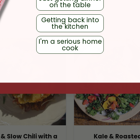
on the table
Getting back into
RECIPES
the kitchen
I'm a serious home
cook
& Slow Chili with a
Kale & Roaste