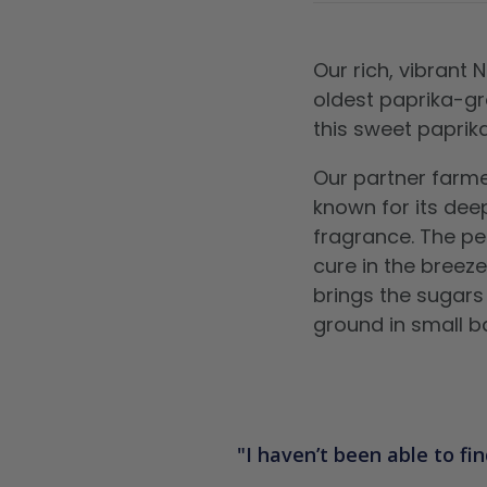
Our rich, vibrant
oldest paprika-gr
this sweet paprik
Our partner farme
known for its dee
fragrance. The pe
cure in the breeze
brings the sugars
ground in small b
I haven’t been able to fin