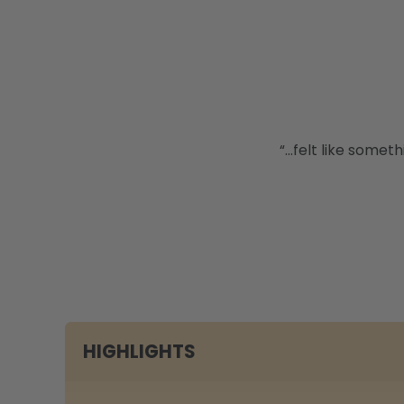
“...felt like some
HIGHLIGHTS