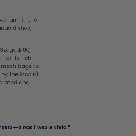
ve farm in the
rian dishes,
 Szegedi 80,
 for its rich
n mesh bags to
by the locals),
ydrated and
 years—since I was a child.