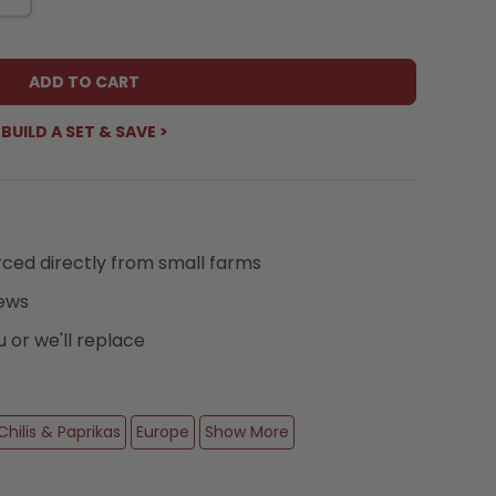
ADD TO CART
BUILD A SET & SAVE >
urced directly from small farms
iews
or we'll replace
Chilis & Paprikas
Europe
Show More