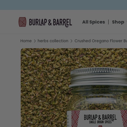
SKIP TO CONTENT
All Spices
Shop
Home
herbs collection
Crushed Oregano Flower B
SKIP TO PRODUCT INFORMATION