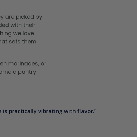
y are picked by
ed with their
thing we love
that sets them
ken marinades, or
ecome a pantry
is practically vibrating with flavor.