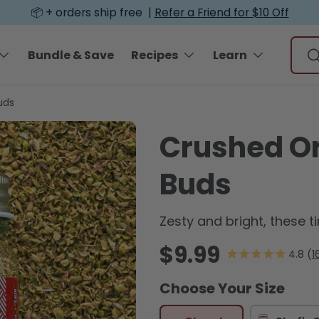
📦 + orders ship free |
Refer a Friend for $10 Off
Sear
Bundle & Save
Recipes
Learn
S
uds
Crushed O
Buds
Zesty and bright, these t
Regular price
$9.99
1
Choose Your Size