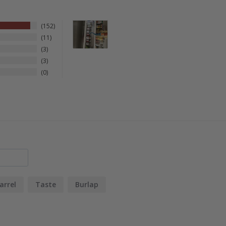
152
11
3
3
0
arrel
Taste
Burlap