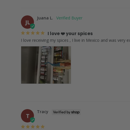
Juana L.
JL
I love ❤️ your spices
Tracy
T