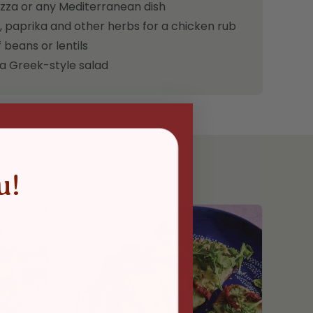
izza or any Mediterranean dish
, paprika and other herbs for a chicken rub
 beans or lentils
 a Greek-style salad
u!