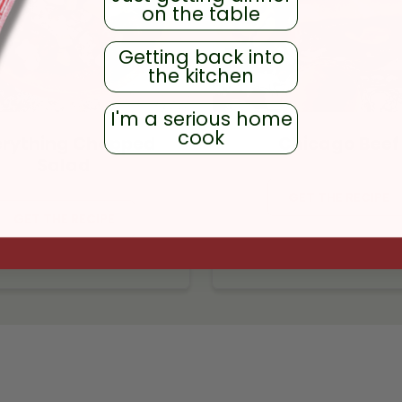
on the table
Getting back into
the kitchen
I'm a serious home
cook
erything Chopped
Chicago Beef
Salad
GET THE RECIPE
GET THE RECIPE