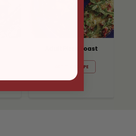
Adult Pizza Toast
GET THE RECIPE