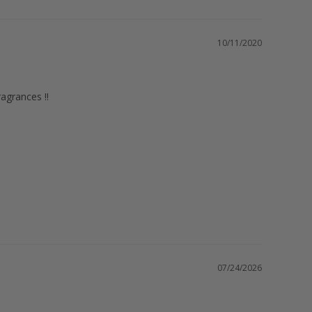
10/11/2020
07/24/2026