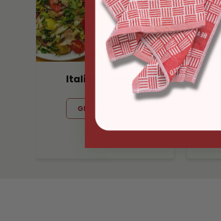
Italian Dressing
Ev
GET THE RECIPE