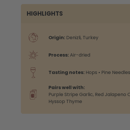
HIGHLIGHTS
Origin:
Denizli, Turkey
Process:
Air-dried
Tasting notes:
Hops • Pine Needle
Pairs well with:
Purple Stripe Garlic
,
Red Jalapeno Ch
Hyssop Thyme