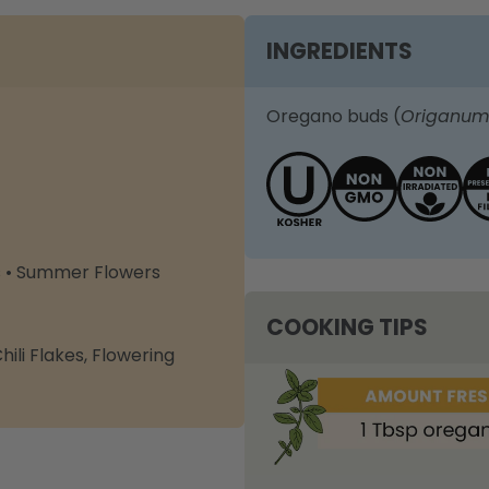
INGREDIENTS
Oregano buds (
Origanum
s • Summer Flowers
COOKING TIPS
ili Flakes
,
Flowering