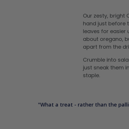
Our zesty, bright
hand just before 
leaves for easier
about oregano, but
apart from the dr
Crumble into sala
just sneak them i
staple.
What a treat - rather than the palli