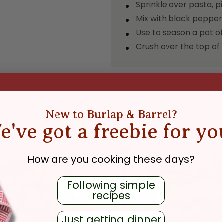
Sprinkle over pasta, p
Mix with black pepper
Use to season a pot of
Crush over the top of
New to Burlap & Barrel?
RECIPES
e've got a freebie for yo
How are you cooking these days?
Following simple
recipes
Just getting dinner