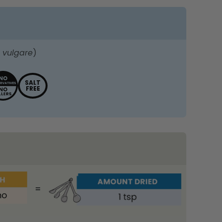
 vulgare
)
SALT
FREE
=