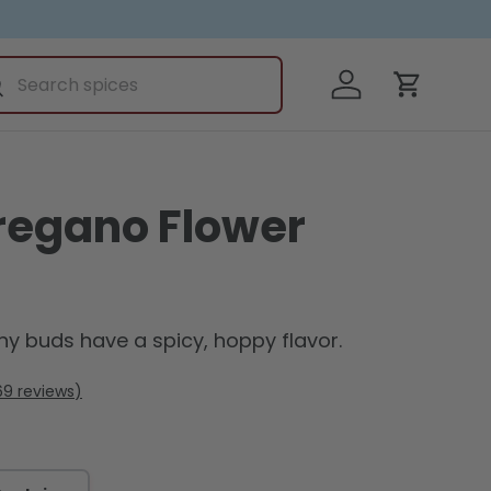
ch
Log in
earch
Cart
regano Flower
iny buds have a spicy, hoppy flavor.
69
reviews