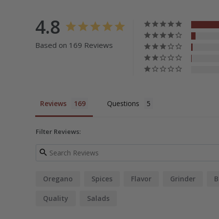
4.8
Based on 169 Reviews
Reviews
Questions
Filter Reviews:
Oregano
Spices
Flavor
Grinder
B
Quality
Salads