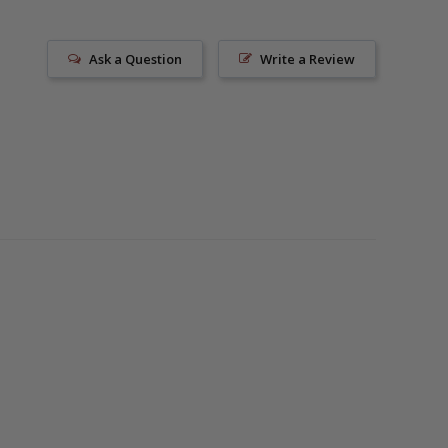
Ask a Question
Write a Review