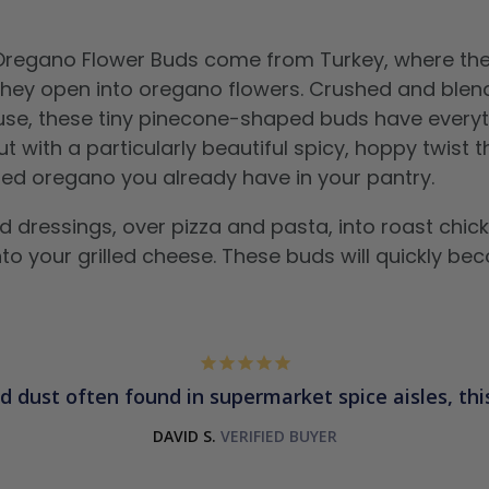
 Oregano Flower Buds come from Turkey, where the
they open into oregano flowers. Crushed and blend
 use, these tiny pinecone-shaped buds have every
 with a particularly beautiful spicy, hoppy twist 
ied oregano you already have in your pantry.
d dressings, over pizza and pasta, into roast chic
nto your grilled cheese. These buds will quickly b
d dust often found in supermarket spice aisles, this 
DAVID S.