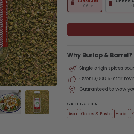
Glass Jar
Chef's 
0.6 oz
4.
Why Burlap & Barrel?
Single origin spices so
Over 13,000 5-star rev
Guaranteed to wow you 
CATEGORIES
Asia
Grains & Pasta
Herbs
K
lery view
age 3 in gallery view
Load image 4 in gallery view
Load image 5 in gallery view