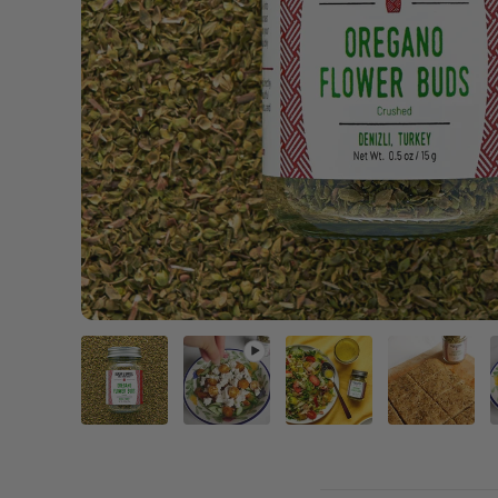
Load image 1 in gallery view
Play video 1 in gallery view
Load image 2 in gal
Load im