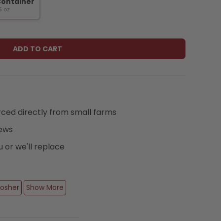
Container
Play video
5 oz
ADD TO CART
urced directly from small farms
iews
or we'll replace
osher
Show More