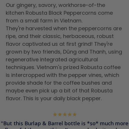
Our gingery, savory, workhorse-of-the
kitchen Robusta Black Peppercorns
come
from a small farm in
Vietnam.
They're harvested when the peppercorns are
ripe, and their classic, herbaceous, robust
flavor captivated us at first grind! They're
grown by
two
friends, Dūng and Thanh, using
regenerative integrated agricultural
techniques. Vietnam's prized Robusta coffee
is intercropped with the pepper vines, which
provide
shade for the coffee bushes
and
maybe even pick up a bit of
that Robusta
flavor. This is your daily black pepper.
But this Burlap & Barrel bottle is *so* much more