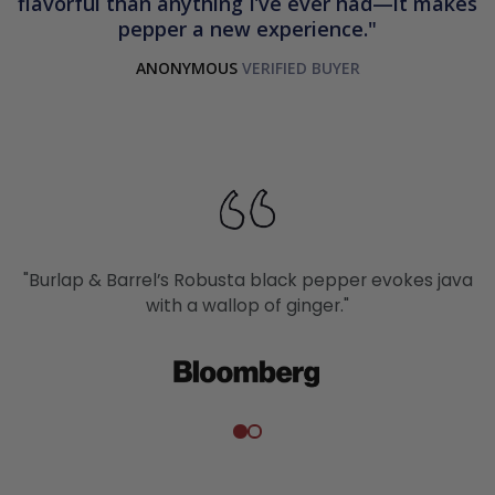
flavorful than anything I’ve ever had—it makes
pepper a new experience.
ANONYMOUS
"Burlap & Barrel’s Robusta black pepper evokes java
with a wallop of ginger."