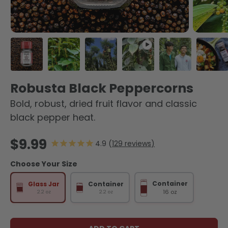
Load image 1 in gallery view
Load image 2 in gallery view
Load image 3 in gallery view
Play video 1 in gallery 
Load image 4 
Load
Robusta Black Peppercorns
Bold, robust, dried fruit flavor and classic
black pepper heat.
Regular price
$9.99
129
reviews
Choose Your Size
Container
Glass Jar
Container
16 oz
2.2 oz
2.2 oz