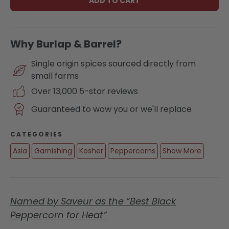
ADD TO CART
Why Burlap & Barrel?
Single origin spices sourced directly from
small farms
Over 13,000 5-star reviews
Guaranteed to wow you or we'll replace
CATEGORIES
Asia
Garnishing
Kosher
Peppercorns
Show More
Named by Saveur as the “Best Black
Peppercorn for Heat”