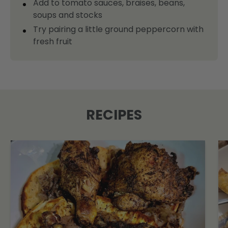
Add to tomato sauces, braises, beans,
soups and stocks
Try pairing a little ground peppercorn with
fresh fruit
RECIPES