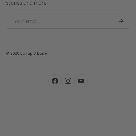
stories and more.
Email
SUBSCRI
© 2026
Burlap & Barrel
.