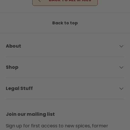
Back to top
About
Shop
Legal Stuff
Join our mailing list
Sign up for first access to new spices, farmer