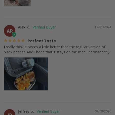
Alex R.
12/21/2024
AR
Perfect Taste
I really think it tastes a little better than the regular version of 
black pepper. And I hope that it stays on the menu permanently.
Jeffrey p.
07/19/2026
JP