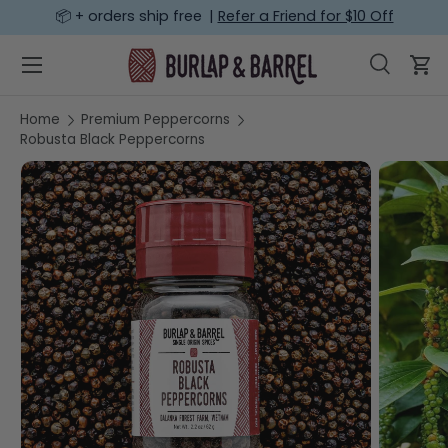
📦 + orders ship free |
Refer a Friend for $10 Off
SKIP TO CONTENT
Menu
Search
Car
Search
Search
Home
Premium Peppercorns
Robusta Black Peppercorns
SKIP TO PRODUCT INFORMATION