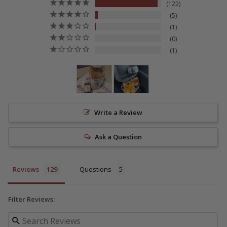
122
5
1
0
1
Write a Review
Ask a Question
Reviews
Questions
Filter Reviews: