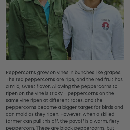
Peppercorns grow on vines in bunches like grapes.
The red peppercorns are ripe, and the red fruit has
a mild, sweet flavor. Allowing the peppercorns to
ripen on the vine is tricky - peppercorns on the
same vine ripen at different rates, and the
peppercorns become a bigger target for birds and
can mold as they ripen. However, when a skilled
farmer can pull this off, the payoff is a warm, fiery
peppercorn. These are black peppercorns, but