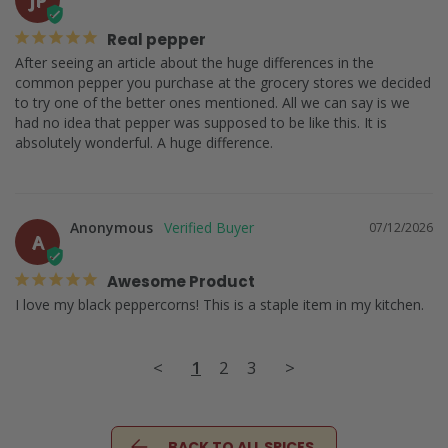
Real pepper
After seeing an article about the huge differences in the 
common pepper you purchase at the grocery stores we decided 
to try one of the better ones mentioned. All we can say is we 
had no idea that pepper was supposed to be like this. It is 
absolutely wonderful. A huge difference.
Anonymous
07/12/2026
A
Awesome Product
I love my black peppercorns! This is a staple item in my kitchen.
<
1
2
3
>
BACK TO ALL SPICES