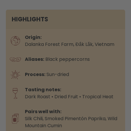
HIGHLIGHTS
Origin:
Dalanka Forest Farm, Đắk Lắk, Vietnam
Aliases:
Black peppercorns
Process:
Sun-dried
Tasting notes:
Dark Roast • Dried Fruit • Tropical Heat
Pairs well with:
Silk Chili,
Smoked Pimentón Paprika,
Wild
Mountain Cumin