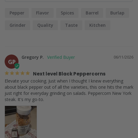
Pepper
Flavor
Spices
Barrel
Burlap
Grinder
Quality
Taste
Kitchen
Gregory P.
06/11/2026
GP
Next level Black Peppercorns
Elevate your cooking. Just when I thought I knew everything 
about black pepper out of all the varieties, this one hits the mark 
just right for everyday grinding on salads. Peppercorn New York 
steak. It's my go-to.