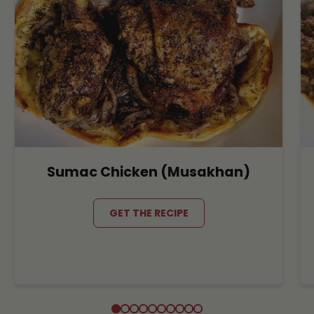
Sumac Chicken (Musakhan)
GET THE RECIPE