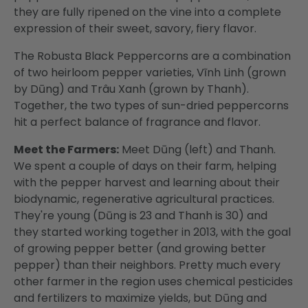
they are fully ripened on the vine into a complete
expression of their sweet, savory, fiery flavor.
The Robusta Black Peppercorns are a combination
of two heirloom pepper varieties, Vĩnh Linh (grown
by Dūng) and Trâu Xanh (grown by Thanh).
Together, the two types of sun-dried peppercorns
hit a perfect balance of fragrance and flavor.
Meet the Farmers:
Meet Dūng (left) and Thanh.
We spent a couple of days on their farm, helping
with the pepper harvest and learning about their
biodynamic, regenerative agricultural practices.
They're young (Dūng is 23 and Thanh is 30) and
they started working together in 2013, with the goal
of growing pepper better (and growing better
pepper) than their neighbors. Pretty much every
other farmer in the region uses chemical pesticides
and fertilizers to maximize yields, but Dūng and