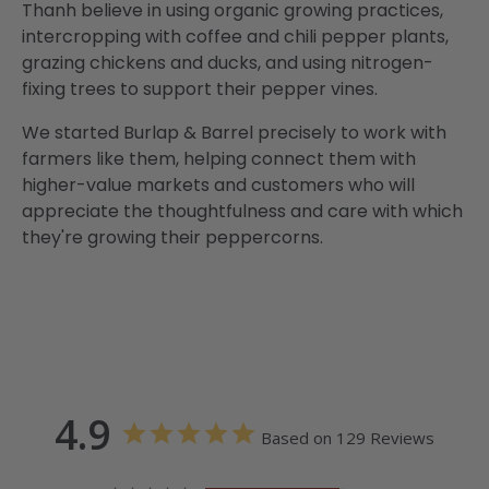
Thanh believe in using organic growing practices,
intercropping with coffee and chili pepper plants,
grazing chickens and ducks, and using nitrogen-
fixing trees to support their pepper vines.
We started Burlap & Barrel precisely to work with
farmers like them, helping connect them with
higher-value markets and customers who will
appreciate the thoughtfulness and care with which
they're growing their peppercorns.
4.9
Based on 129 Reviews