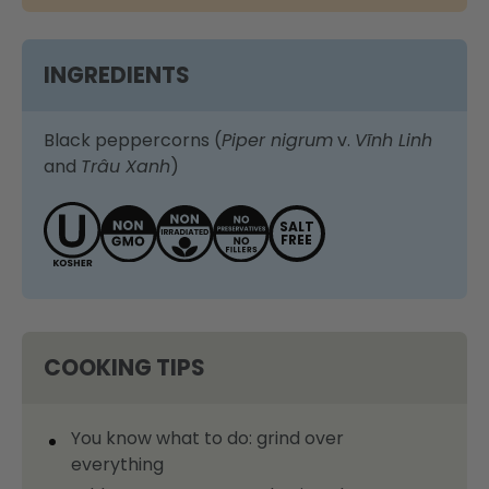
INGREDIENTS
Black peppercorns (
Piper nigrum
v.
Vĩnh Linh
and
Trâu Xanh
)
SALT
FREE
COOKING TIPS
You know what to do: grind over
everything