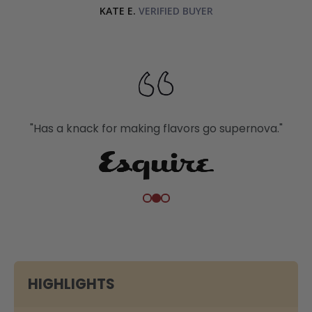
KATE E.
"Has a knack for making flavors go supernova."
HIGHLIGHTS