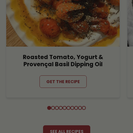
Roasted Tomato, Yogurt &
Provençal Basil Dipping Oil
GET THE RECIPE
SEE ALL RECIPES