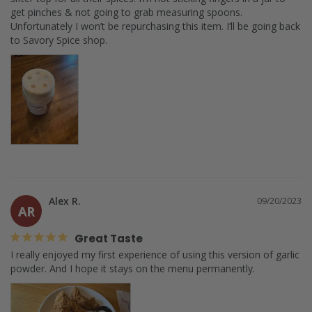
get pinches & not going to grab measuring spoons. 
Unfortunately I won’t be repurchasing this item. I’ll be going back 
Alex R.
09/20/2023
AR
Great Taste
I really enjoyed my first experience of using this version of garlic 
powder. And I hope it stays on the menu permanently.