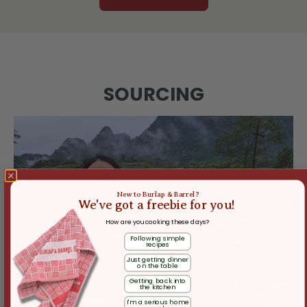
SOURCING
New to Burlap & Barrel?
We've got a freebie for you!
How are you cooking these days?
Following simple
recipes
Just getting dinner
on the table
Getting back into
the kitchen
I'm a serious home