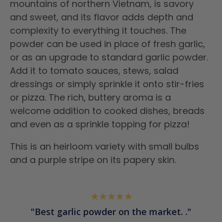
mountains of northern Vietnam, is savory
and sweet, and its flavor adds depth and
complexity to everything it touches. The
powder can be used in place of fresh garlic,
or as an upgrade to standard garlic powder.
Add it to tomato sauces, stews, salad
dressings or simply sprinkle it onto stir-fries
or pizza.
The rich, buttery aroma is a
welcome addition to cooked dishes, breads
and even as a sprinkle topping for pizza!
This is an
heirloom variety with small bulbs
and a purple stripe on its papery skin.
Best garlic powder on the market. .