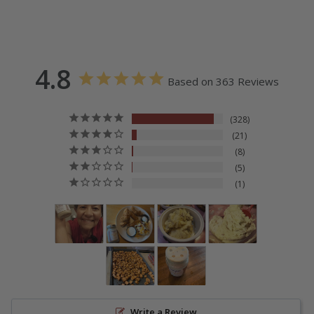
4.8
Based on 363 Reviews
328
21
8
5
1
Write a Review