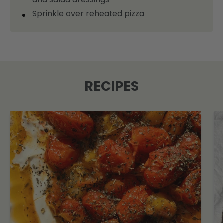
Sprinkle over reheated pizza
RECIPES