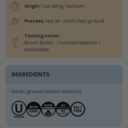
Origin:
Cao Bằng, Vietnam
Process:
Hot air-dried, then ground
Tasting notes:
Brown Butter • Toasted Hazelnut •
Asafoetida
INGREDIENTS
Garlic, ground (
Allium sativum
)
SALT
FREE