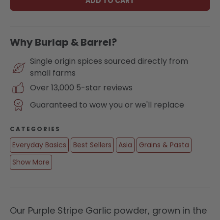
ADD TO CART
Why Burlap & Barrel?
Single origin spices sourced directly from
small farms
Over 13,000 5-star reviews
Guaranteed to wow you or we'll replace
CATEGORIES
Everyday Basics
Best Sellers
Asia
Grains & Pasta
Show More
Our Purple Stripe Garlic powder, grown in the