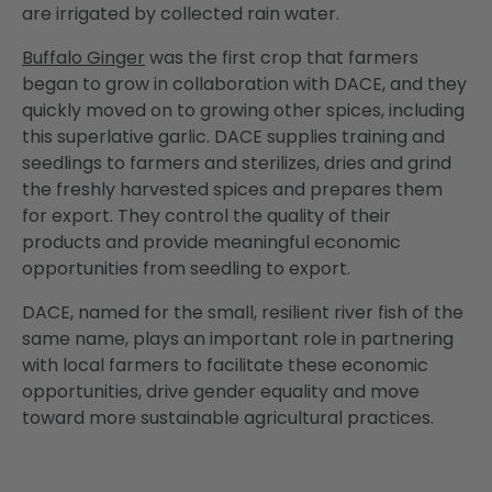
are irrigated by collected rain water.
Buffalo Ginger
was the first crop that farmers
began to grow in collaboration with DACE, and they
quickly moved on to growing other spices, including
this superlative garlic. DACE supplies training and
seedlings to farmers and sterilizes, dries and grind
the freshly harvested spices and prepares them
for export. They control the quality of their
products and provide meaningful economic
opportunities from seedling to export.
DACE, named for the small, resilient river fish of the
same name, plays an important role in partnering
with local farmers to facilitate these economic
opportunities, drive gender equality and move
toward more sustainable agricultural practices.