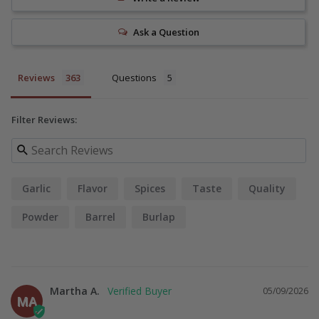
Ask a Question
Reviews
Questions
Filter Reviews:
Garlic
Flavor
Spices
Taste
Quality
Powder
Barrel
Burlap
Martha A.
05/09/2026
MA