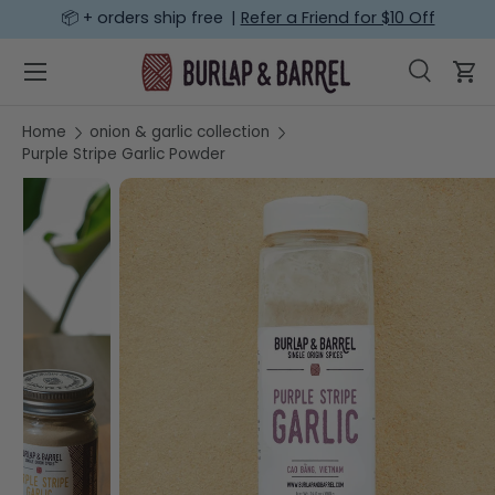
📦 + orders ship free |
Refer a Friend for $10 Off
SKIP TO CONTENT
Menu
Search
Car
Search
Search
Home
onion & garlic collection
Purple Stripe Garlic Powder
Image 7 is now available in gallery view
SKIP TO PRODUCT INFORMATION