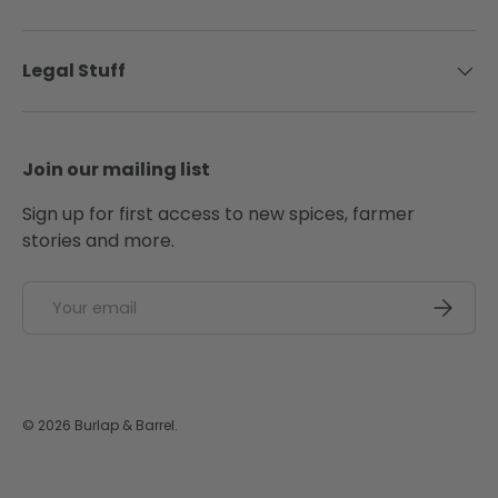
Legal Stuff
Join our mailing list
Sign up for first access to new spices, farmer
stories and more.
Email
SUBSCRI
© 2026
Burlap & Barrel
.