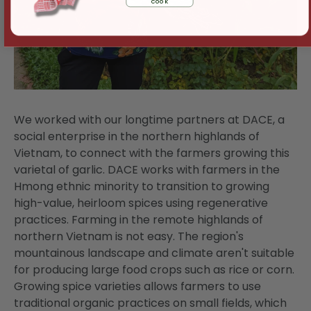
cook
We worked with our longtime partners at DACE, a
social enterprise in the northern highlands of
Vietnam, to connect with the farmers growing this
varietal of garlic. DACE works with farmers in the
Hmong ethnic minority to transition to growing
high-value, heirloom spices using regenerative
practices. Farming in the remote highlands of
northern Vietnam is not easy. The region's
mountainous landscape and climate aren't suitable
for producing large food crops such as rice or corn.
Growing spice varieties allows farmers to use
traditional organic practices on small fields, which