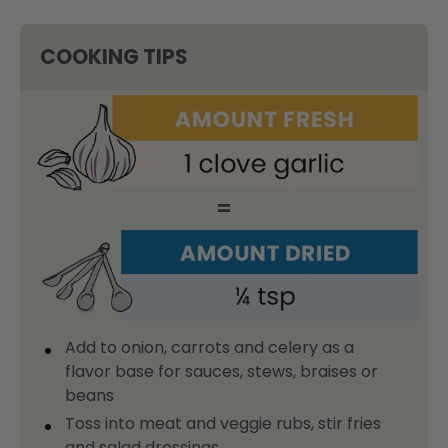
COOKING TIPS
=
Add to onion, carrots and celery as a
flavor base for sauces, stews, braises or
beans
Toss into meat and veggie rubs, stir fries
and salad dressings