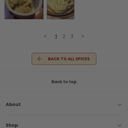
<
1
2
3
>
BACK TO ALL SPICES
Back to top
About
Shop