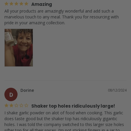
Amazing
All your products are amazingly wonderful and add such a 
marvelous touch to any meal. Thank you for resourcing with 
pride in your amazing collection.
Dorine
08/12/2024
D
Shaker top holes ridiculously large!
I shake garlic powder on alot of food when cooking. This garlic 
does taste good but the shaker top has ridiculously gigantic 
holes. I was told the company switched to this larger size holes 
sifter top for all their spices. I’m not sticking fingers in a jar to 