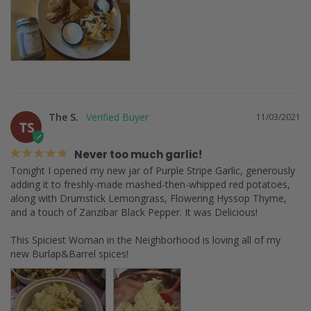
The S.
11/03/2021
TS
Never too much garlic!
Tonight I opened my new jar of Purple Stripe Garlic, generously 
adding it to freshly-made mashed-then-whipped red potatoes, 
along with Drumstick Lemongrass, Flowering Hyssop Thyme, 
and a touch of Zanzibar Black Pepper. It was Delicious!

This Spiciest Woman in the Neighborhood is loving all of my 
new Burlap&Barrel spices!