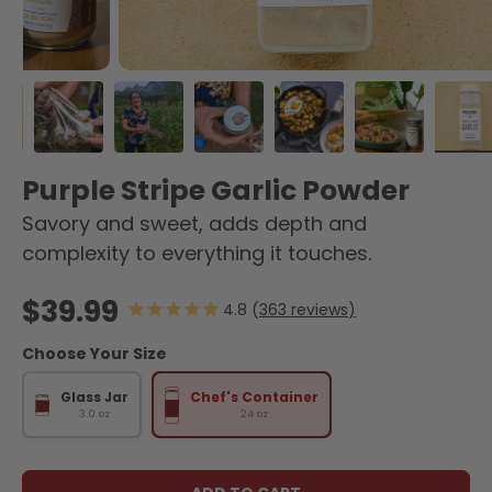
oad image 1 in gallery view
Load image 2 in gallery view
Load image 3 in gallery view
Load image 4 in gallery view
Load image 5 in galle
Load image 6
Lo
Purple Stripe Garlic Powder
Savory and sweet, adds depth and
complexity to everything it touches.
Regular price
$39.99
363
reviews
Choose Your Size
Glass Jar
Chef's Container
3.0 oz
24 oz